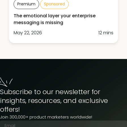
Premium
Sponsored
The emotional layer your enterprise
messaging is missing
May 22, 2026
12 mins
Subscribe to our newsletter for
insights, resources, and exclusive
offers!
Join 300,000+ product marketers worldwide!