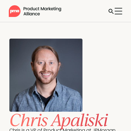
Chris Apaliski
Chris is a VP of Product Marketing at JPMorgan 