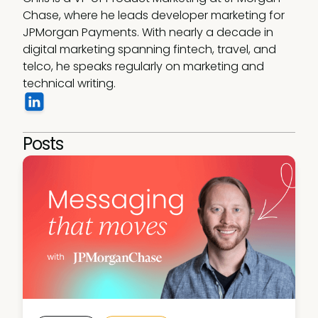
Chase, where he leads developer marketing for 
JPMorgan Payments. With nearly a decade in 
digital marketing spanning fintech, travel, and 
telco, he speaks regularly on marketing and 
technical writing.
Posts