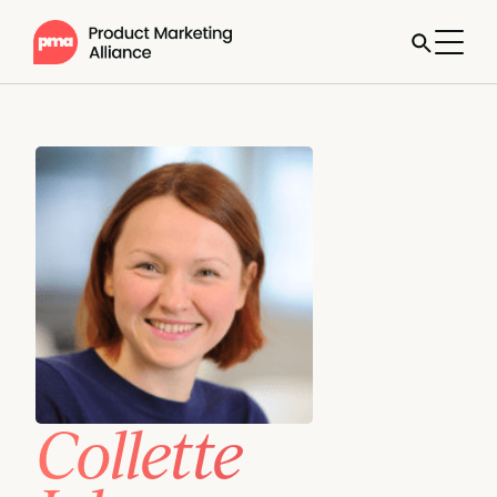
Collette