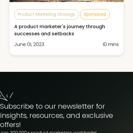
Product Marketing Strategy
Sponsored
A product marketer's journey through
successes and setbacks
June 01, 2023
10 mins
Subscribe to our newsletter for
insights, resources, and exclusive
offers!
Join 300,000+ product marketers worldwide!