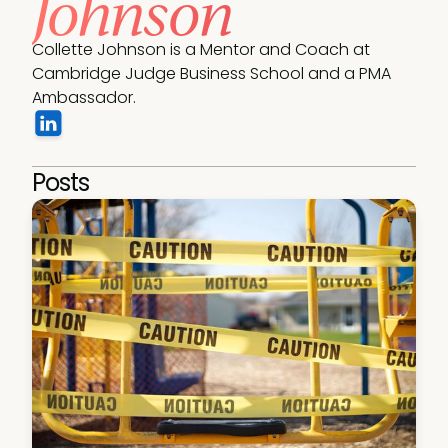
Johnson
Collette Johnson is a Mentor and Coach at 
Cambridge Judge Business School and a PMA 
Ambassador.
Posts