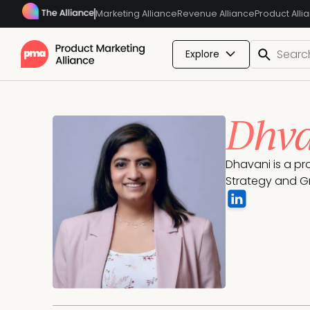
Marketing Alliance
Revenue Alliance
Product Alli
Explore
Dhva
Dhavani is a pr
Strategy and G