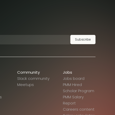
Subscribe
Community
Jobs
Slack community
Jobs board
Meetups
PMM Hired
Scholar Program
s
PMM Salary
Report
Careers content