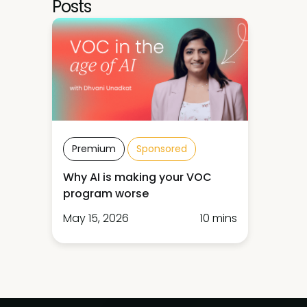
Posts
Premium
Sponsored
Why AI is making your VOC
program worse
May 15, 2026
10 mins