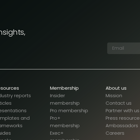
nsights,
esources
Membership
About us
dustry reports
Insider
Mission
ticles
membership
Contact us
esentations
Pro membership
Partner with us
emplates and
Pro+
Press resource
rameworks
membership
Ambassadors
uides
Exec+
Careers