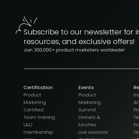
Subscribe to our newsletter for i
resources, and exclusive offers!
Join 300,000+ product marketers worldwide!
Certification
Events
R
Product
Product
In
Marketing
Marketing
Ar
Certified
Summit
Pr
Team training
Dinners &
T
L&D
lunches
F
membership
Live sessions
G