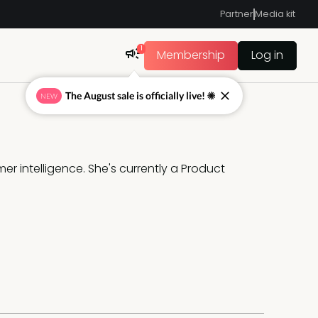
Partner
Media kit
1
Membership
Log in
The August sale is officially live! ☀
NEW
r intelligence. She's currently a Product 