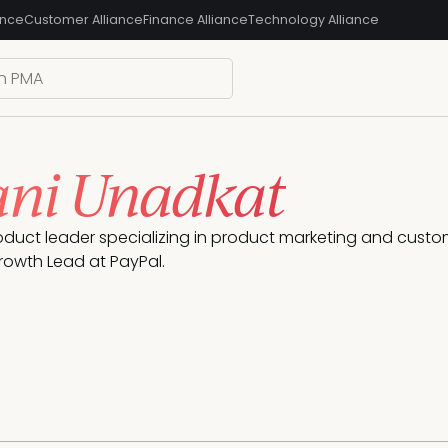
ance
Customer Alliance
Finance Alliance
Technology Alliance
ni Unadkat
oduct leader specializing in product marketing and custome
rowth Lead at PayPal.