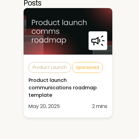
Posts
Product Launch
Sponsored
Product launch
communications roadmap
template
May 20, 2025
2 mins