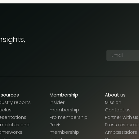
nsights,
esources
Membership
About us
dustry reports
Insider
Mission
ticles
membership
Contact us
esentations
Pro membership
Partner with us
emplates and
Pro+
Press resource
rameworks
membership
Ambassadors