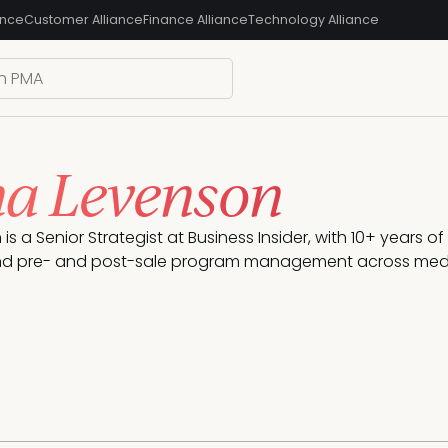
ance
Customer Alliance
Finance Alliance
Technology Alliance
na Levenson
is a Senior Strategist at Business Insider, with 10+ years o
d pre- and post-sale program management across medi