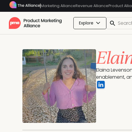
Marketing Alliance
Revenue Alliance
Product Alli
Explore
Elai
Elaina Levenson 
enablement, an