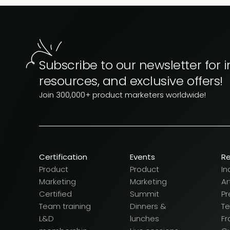
Subscribe to our newsletter for i
resources, and exclusive offers!
Join 300,000+ product marketers worldwide!
Certification
Events
R
Product
Product
In
Marketing
Marketing
Ar
Certified
Summit
Pr
Team training
Dinners &
T
L&D
lunches
F