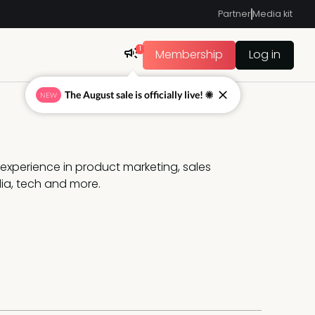
Partner
Media kit
1
Membership
Log in
The August sale is officially live! ☀
NEW
f experience in product marketing, sales 
a, tech and more.