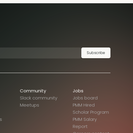
Subscribe
Community
Jobs
Slack community
Jobs board
Meetups
PMM Hired
Scholar Program
s
PMM Salary
Report