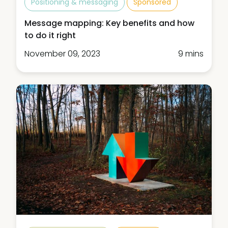
Positioning & messaging
Sponsored
Message mapping: Key benefits and how
to do it right
November 09, 2023
9 mins