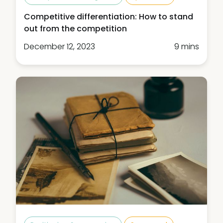
Competitive differentiation: How to stand
out from the competition
December 12, 2023
9 mins