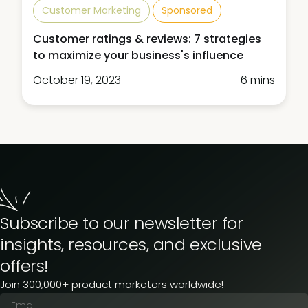
Customer Marketing
Sponsored
Customer ratings & reviews: 7 strategies
to maximize your business's influence
October 19, 2023
6 mins
Subscribe to our newsletter for
insights, resources, and exclusive
offers!
Join 300,000+ product marketers worldwide!