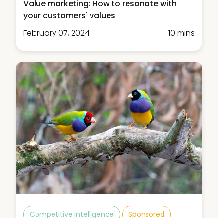
Value marketing: How to resonate with
your customers' values
February 07, 2024
10 mins
Competitive Intelligence
Sponsored