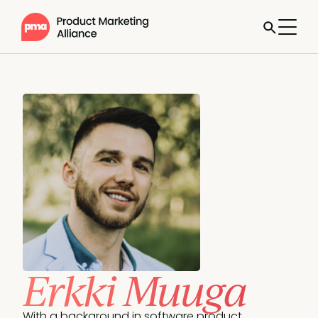
Erkki Muuga
With a background in software product 