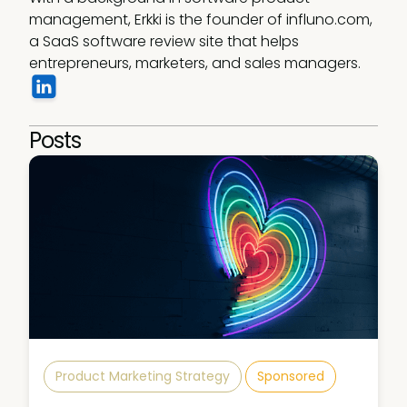
management, Erkki is the founder of influno.com, 
a SaaS software review site that helps 
entrepreneurs, marketers, and sales managers.
Posts
Product Marketing Strategy
Sponsored