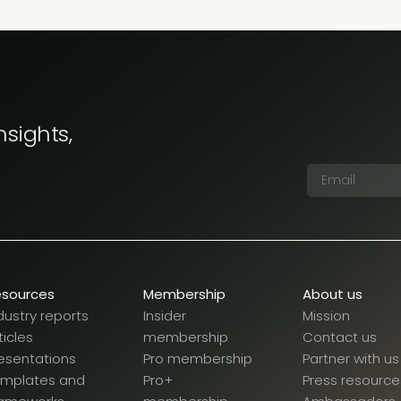
nsights,
esources
Membership
About us
dustry reports
Insider
Mission
ticles
membership
Contact us
esentations
Pro membership
Partner with us
emplates and
Pro+
Press resource