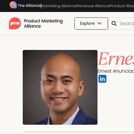
Marketing Alliance
Revenue Alliance
Product Alli
Explore
Erne
Ernest Anunciac