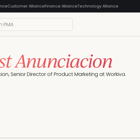
ance
Customer Alliance
Finance Alliance
Technology Alliance
st Anunciacion
ion, Senior Director of Product Marketing at Workiva.