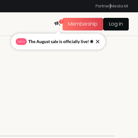
Partner
Media kit
1
Membership
Log in
The August sale is officially live! ☀
NEW