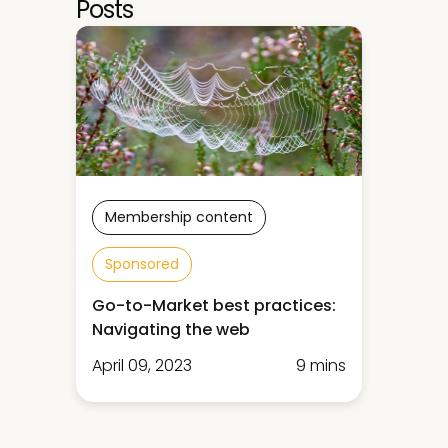
Posts
Membership content
Sponsored
Go-to-Market best practices:
Navigating the web
April 09, 2023
9 mins