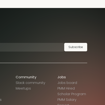
Subscribe
Community
Jobs
Slack community
Jobs board
Meetups
PMM Hired
Scholar Program
s
PMM Salary