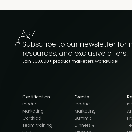
Subscribe to our newsletter for i
resources, and exclusive offers!
Join 300,000+ product marketers worldwide!
Certification
Events
R
Product
Product
In
Marketing
Marketing
Ar
Certified
Summit
Pr
Team training
Dinners &
T