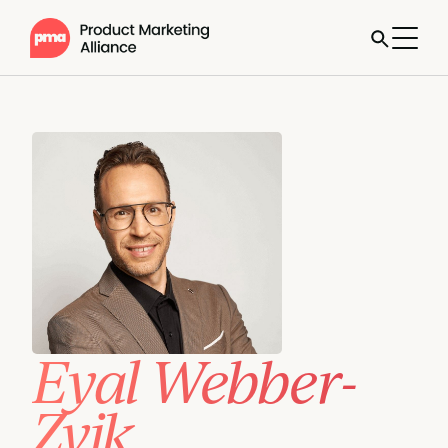
Eyal Webber-
Zvik