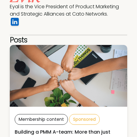
Eyal is the Vice President of Product Marketing 
and Strategic Alliances at Cato Networks.
Posts
Membership content
Sponsored
Building a PMM A-team: More than just