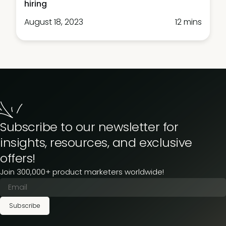
hiring
August 18, 2023
12 mins
Subscribe to our newsletter for
insights, resources, and exclusive
offers!
Join 300,000+ product marketers worldwide!
Subscribe