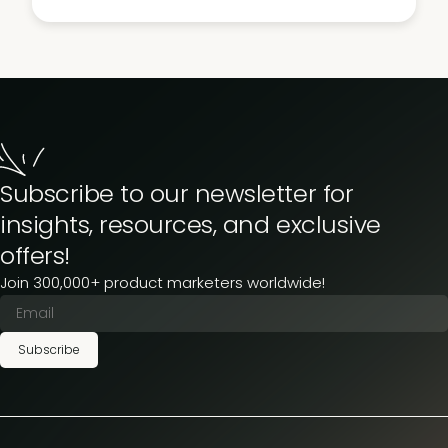
Subscribe to our newsletter for
insights, resources, and exclusive
offers!
Join 300,000+ product marketers worldwide!
Subscribe