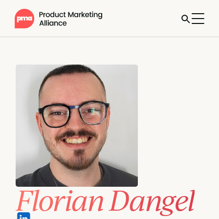
Florian Dangel