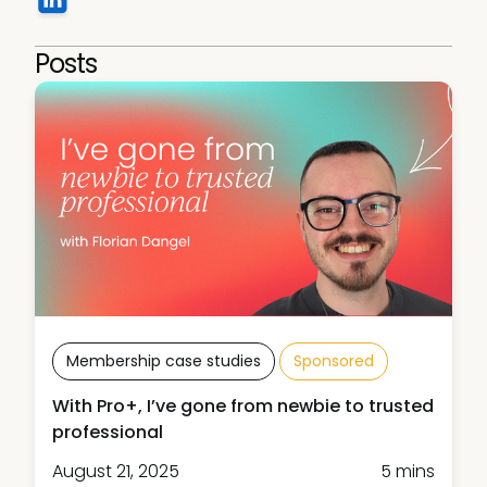
Posts
Membership case studies
Sponsored
With Pro+, I’ve gone from newbie to trusted
professional
August 21, 2025
5 mins