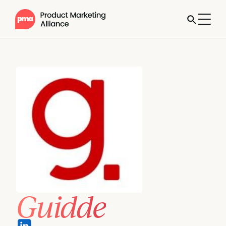
Guidde