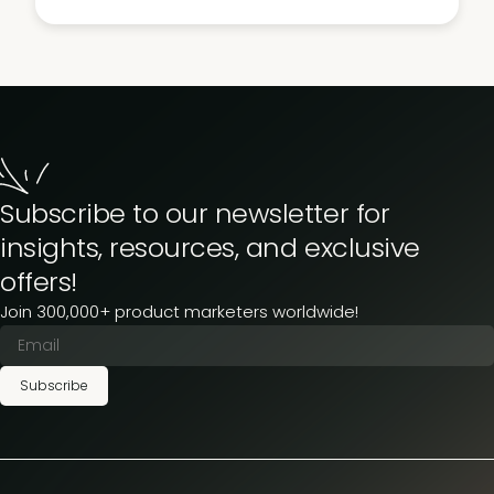
Subscribe to our newsletter for
insights, resources, and exclusive
offers!
Join 300,000+ product marketers worldwide!
Subscribe