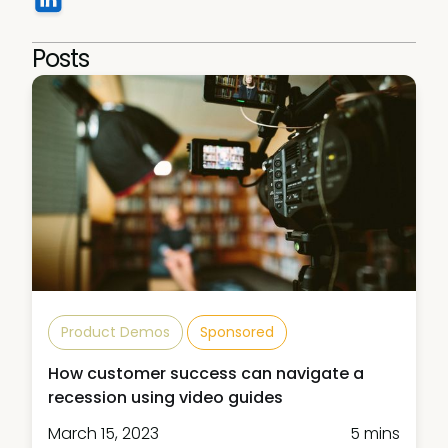
Posts
Product Demos
Sponsored
How customer success can navigate a
recession using video guides
March 15, 2023
5 mins