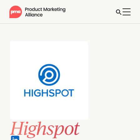
Highspot