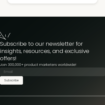
Subscribe to our newsletter for
insights, resources, and exclusive
offers!
Join 300,000+ product marketers worldwide!
Subscribe