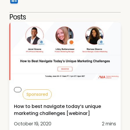
Posts
Sponsored
How to best navigate today’s unique
marketing challenges [webinar]
October 19, 2020
2 mins