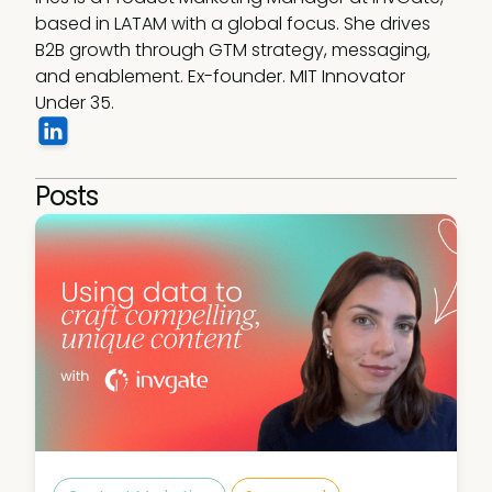
based in LATAM with a global focus. She drives 
B2B growth through GTM strategy, messaging, 
and enablement. Ex-founder. MIT Innovator 
Under 35.
Posts