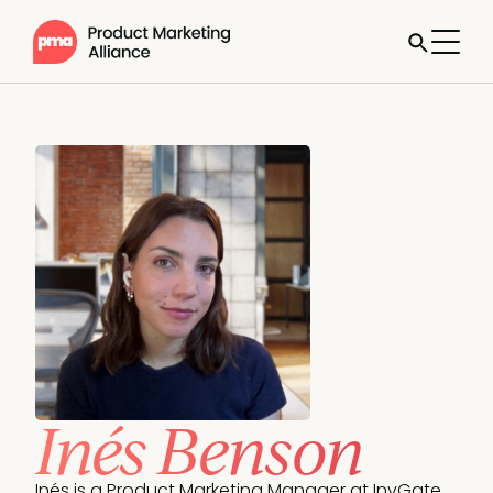
Inés Benson
Inés is a Product Marketing Manager at InvGate, 