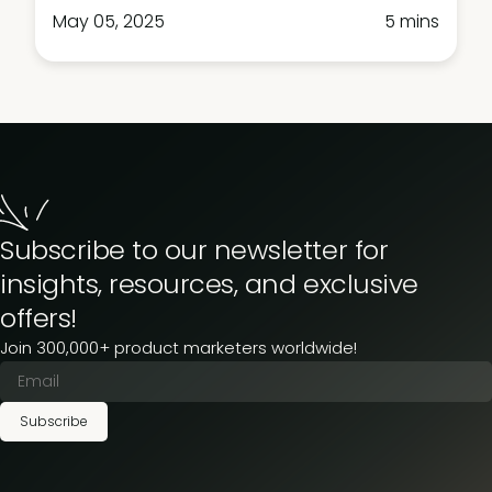
May 05, 2025
5 mins
Subscribe to our newsletter for
insights, resources, and exclusive
offers!
Join 300,000+ product marketers worldwide!
Subscribe