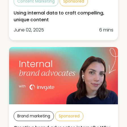
Content Marketing
Sponsored
Using internal data to craft compelling,
unique content
June 02, 2025
6 mins
Brand marketing
Sponsored