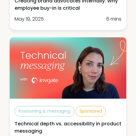
Creating brand advocates internally: Why
employee buy-in is critical
May 19, 2025
6 mins
Positioning & messaging
Sponsored
Technical depth vs. accessibility in product
messaging