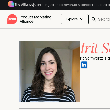
Marketing Alliance
Revenue Alliance
Product Alli
Explore
Irit 
Irit Schwartz is