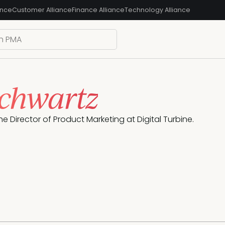
ance
Customer Alliance
Finance Alliance
Technology Alliance
Schwartz
 the Director of Product Marketing at Digital Turbine.