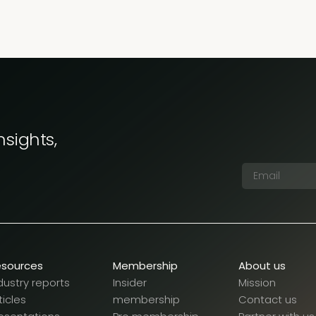
nsights,
esources
Membership
About us
dustry reports
Insider
Mission
ticles
membership
Contact us