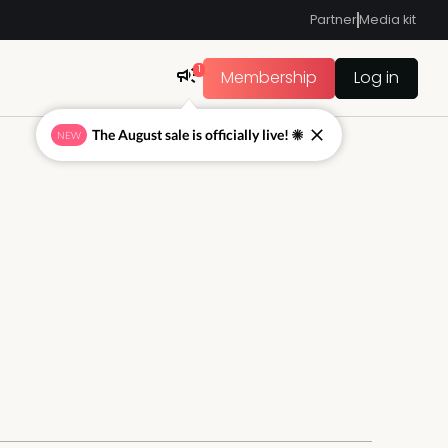
Partner
Media kit
1
Membership
Log in
The August sale is officially live! ☀
NEW