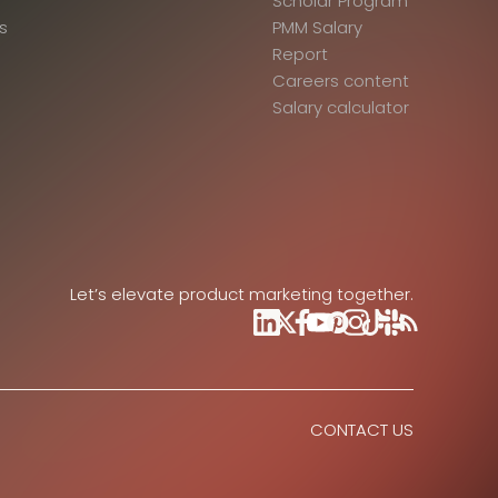
Scholar Program
s
PMM Salary
Report
Careers content
Salary calculator
Let’s elevate product marketing together.
CONTACT US