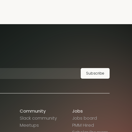
Subscribe
Community
Jobs
Slack community
Jobs board
Meetups
PMM Hired