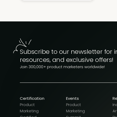
Subscribe to our newsletter for i
resources, and exclusive offers!
Join 300,000+ product marketers worldwide!
Certification
Events
R
Product
Product
In
Marketing
Marketing
Ar