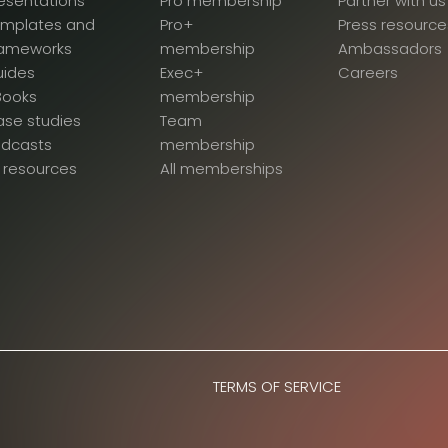
esentations
Pro membership
Partner with us
emplates and
Pro+
Press resource
rameworks
membership
Ambassadors
uides
Exec+
Careers
Books
membership
se studies
Team
odcasts
membership
l resources
All memberships
TERMS OF SERVICE