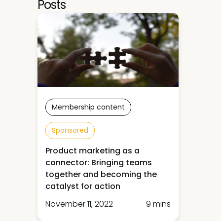
Posts
Membership content
Sponsored
Product marketing as a
connector: Bringing teams
together and becoming the
catalyst for action
November 11, 2022
9 mins