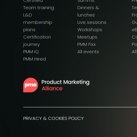
Certified
Summit
Pr
Team training
Dinners &
T
L&D
lunches
F
membership
Live sessions
G
plans
Workshops
e
Certification
Meetups
Ca
journey
PMM Fixx
P
PMM IQ
All events
Al
PMM Hired
PRIVACY & COOKIES POLICY