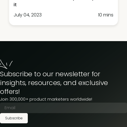
it
July 04, 2023
10 mins
Subscribe to our newsletter for
insights, resources, and exclusive
offers!
Join 300,000+ product marketers worldwide!
Subscribe