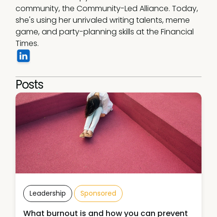
community, the Community-Led Alliance. Today, 
she's using her unrivaled writing talents, meme 
game, and party-planning skills at the Financial 
Times.
Posts
Leadership
Sponsored
What burnout is and how you can prevent