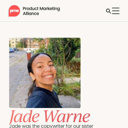
Jade Warne
Jade was the copywriter for our sister 