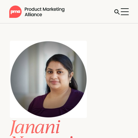
Janani