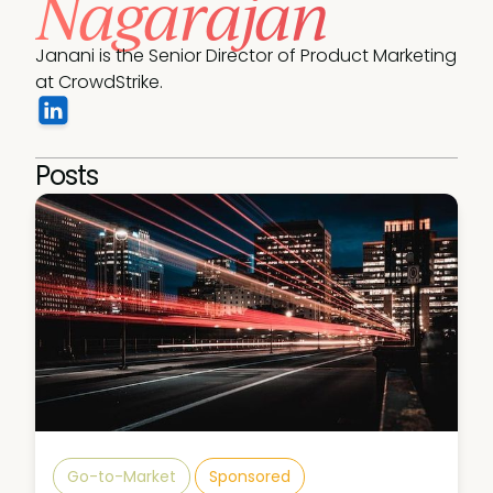
Nagarajan
Janani is the Senior Director of Product Marketing 
at CrowdStrike. 
Posts
Go-to-Market
Sponsored