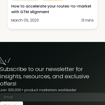
How to accelerate your routes-to-market
with GTM alignment
March 05, 2023
13 mins
Subscribe to our newsletter for
insights, resources, and exclusive
offers!
Join 300,000+ product marketers worldwide!