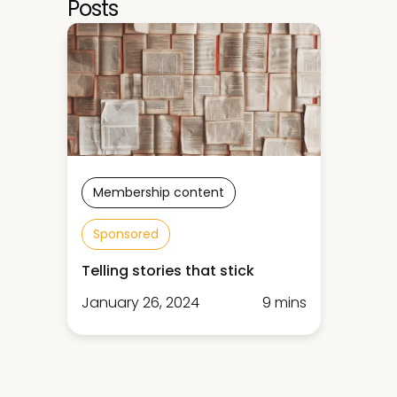
Posts
Membership content
Sponsored
Telling stories that stick
January 26, 2024
9 mins