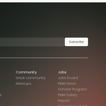
Subscribe
Community
Jobs
Slack community
Jobs board
Meetups
PMM Hired
Scholar Program
s
PMM Salary
Report