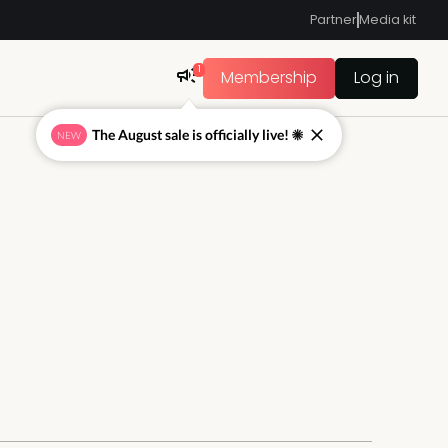
Partner
Media kit
1
Membership
Log in
The August sale is officially live! ☀
NEW