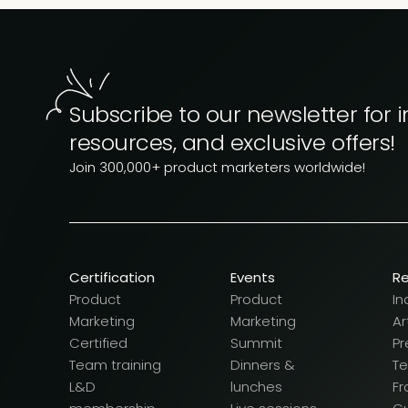
Subscribe to our newsletter for i
resources, and exclusive offers!
Join 300,000+ product marketers worldwide!
Certification
Events
R
Product
Product
In
Marketing
Marketing
Ar
Certified
Summit
Pr
Team training
Dinners &
T
L&D
lunches
F