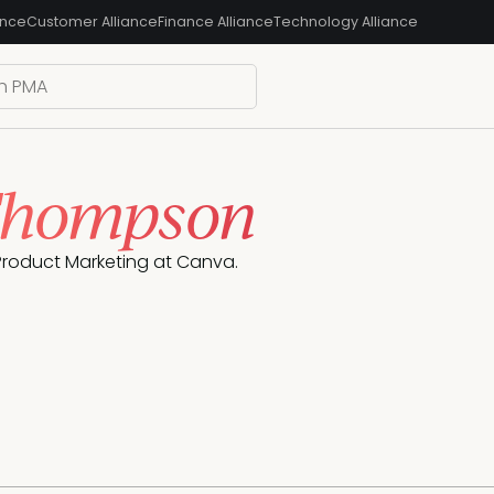
ance
Customer Alliance
Finance Alliance
Technology Alliance
Thompson
Product Marketing at Canva.