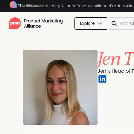
Marketing Alliance
Revenue Alliance
Product Alli
Explore
Jen 
Jen is Head of 