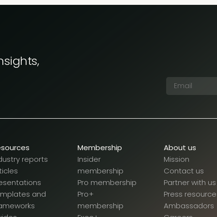
nsights,
esources
Membership
About us
dustry reports
Insider
Mission
ticles
membership
Contact us
esentations
Pro membership
Partner with us
emplates and
Pro+
Press resource
rameworks
membership
Ambassadors