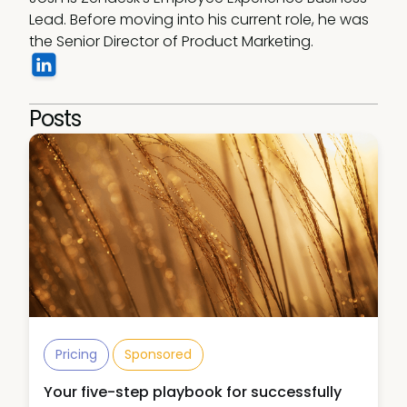
Lead. Before moving into his current role, he was 
the Senior Director of Product Marketing. 
Posts
Pricing
Sponsored
Your five-step playbook for successfully