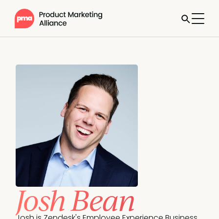
Josh Bean
Josh is Zendesk's Employee Experience Business 