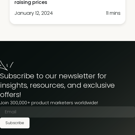
raising prices
January 12, 2024
11 mins
Subscribe to our newsletter for
insights, resources, and exclusive
offers!
Join 300,000+ product marketers worldwide!
Subscribe