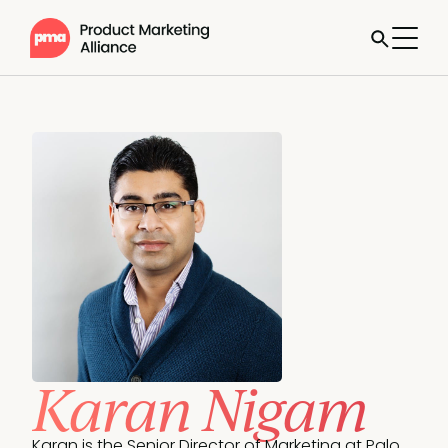
Karan Nigam
Karan is the Senior Director of Marketing at Palo 