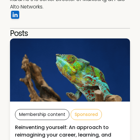
Alto Networks.
Posts
Membership content
Sponsored
Reinventing yourself: An approach to
reimagining your career, learning, and