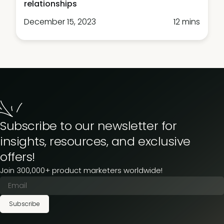
relationships
December 15, 2023
12 mins
Subscribe to our newsletter for
insights, resources, and exclusive
offers!
Join 300,000+ product marketers worldwide!
Subscribe