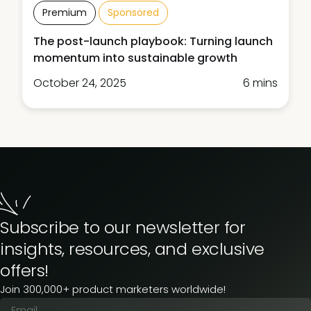
Premium
Sponsored
The post-launch playbook: Turning launch
momentum into sustainable growth
October 24, 2025
6 mins
Subscribe to our newsletter for
insights, resources, and exclusive
offers!
Join 300,000+ product marketers worldwide!