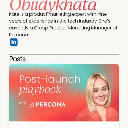
Obiidykhata
Kate is a product marketing expert with nine 
years of experience in the tech industry. She's 
currently a Group Product Marketing Manager at 
Percona.
Posts