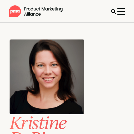
Kristine