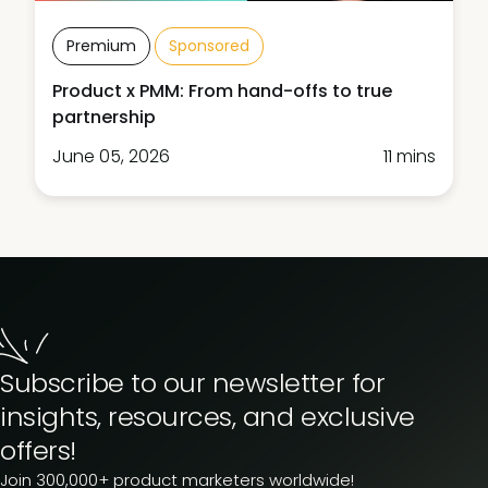
Premium
Sponsored
Product x PMM: From hand-offs to true
partnership
June 05, 2026
11 mins
Subscribe to our newsletter for
insights, resources, and exclusive
offers!
Join 300,000+ product marketers worldwide!