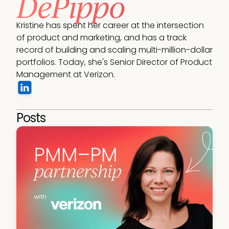
DePippo
Kristine has spent her career at the intersection 
of product and marketing, and has a track 
record of building and scaling multi-million-dollar 
portfolios. Today, she's Senior Director of Product 
Management at Verizon.
Posts