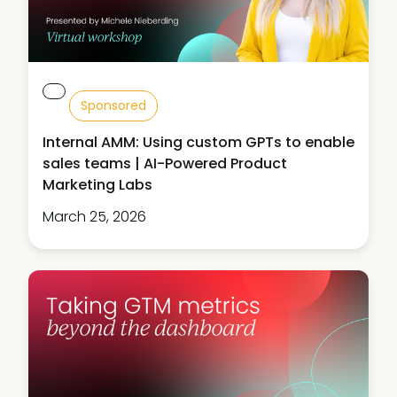
Sponsored
Internal AMM: Using custom GPTs to enable
sales teams | AI-Powered Product
Marketing Labs
March 25, 2026