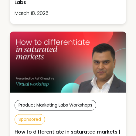
Labs
March 18, 2026
Product Marketing Labs Workshops
Sponsored
How to differentiate in saturated markets |