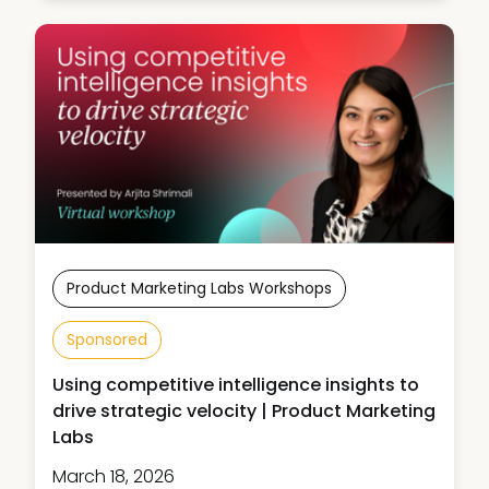
Product Marketing Labs Workshops
Sponsored
Using competitive intelligence insights to
drive strategic velocity | Product Marketing
Labs
March 18, 2026