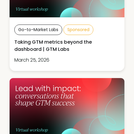
Go-to-Market Labs
Sponsored
Taking GTM metrics beyond the
dashboard | GTM Labs
March 25, 2026