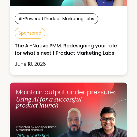
AI-Powered Product Marketing Labs
Sponsored
The AI-Native PMM: Redesigning your role
for what's next | Product Marketing Labs
June 18, 2026