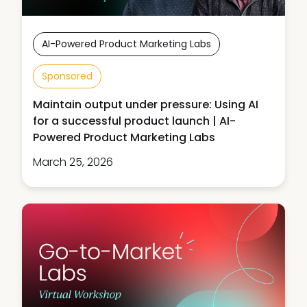
AI-Powered Product Marketing Labs
Sponsored
Maintain output under pressure: Using AI
for a successful product launch | AI-
Powered Product Marketing Labs
March 25, 2026