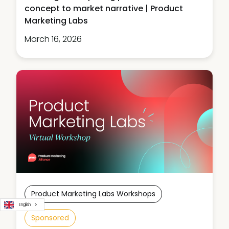
concept to market narrative | Product
Marketing Labs
March 16, 2026
Product Marketing Labs Workshops
English
Sponsored