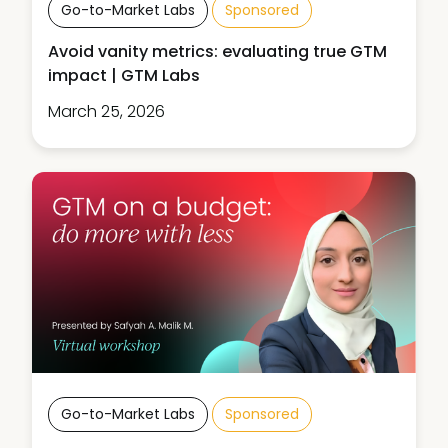
Go-to-Market Labs
Sponsored
Avoid vanity metrics: evaluating true GTM
impact | GTM Labs
March 25, 2026
Go-to-Market Labs
Sponsored