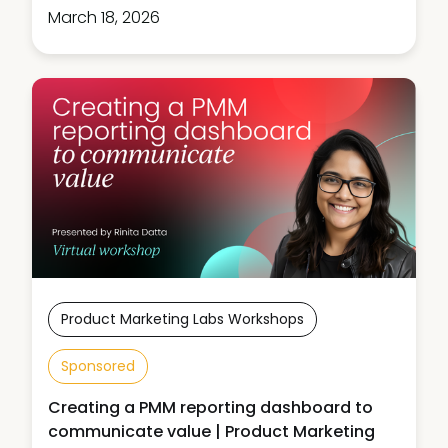
March 18, 2026
Product Marketing Labs Workshops
Sponsored
Creating a PMM reporting dashboard to
communicate value | Product Marketing