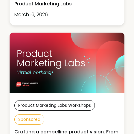
Product Marketing Labs
March 16, 2026
Product Marketing Labs Workshops
Sponsored
Crafting a compelling product vision: From