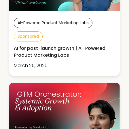
AI-Powered Product Marketing Labs
Sponsored
AI for post-launch growth | AI-Powered
Product Marketing Labs
March 25, 2026