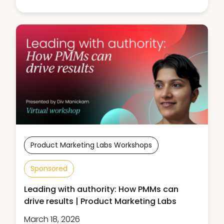
Product Marketing Labs Workshops
Sponsored
Leading with authority: How PMMs can
drive results | Product Marketing Labs
March 18, 2026