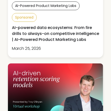
AI-Powered Product Marketing Labs
Sponsored
AI-powered data ecosystems: From fire
drills to always-on competitive intelligence
| AI-Powered Product Marketing Labs
March 25, 2026