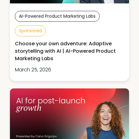
AI-Powered Product Marketing Labs
Sponsored
Choose your own adventure: Adaptive
storytelling with AI | AI-Powered Product
Marketing Labs
March 25, 2026