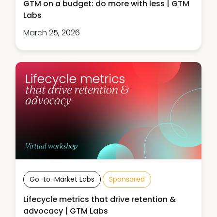
GTM on a budget: do more with less | GTM
Labs
March 25, 2026
Go-to-Market Labs
Sponsored
Lifecycle metrics that drive retention &
advocacy | GTM Labs