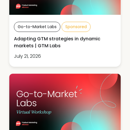
Go-to-Market Labs
Sponsored
Adapting GTM strategies in dynamic
markets | GTM Labs
July 21, 2026