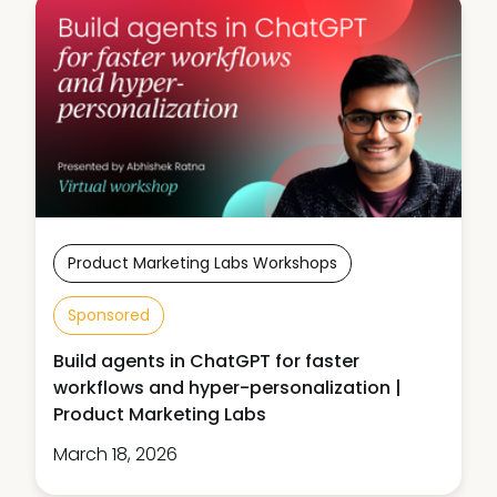
Product Marketing Labs Workshops
Sponsored
Build agents in ChatGPT for faster
workflows and hyper-personalization |
Product Marketing Labs
March 18, 2026