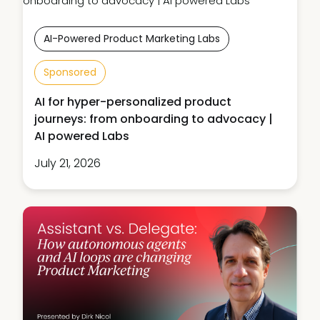
AI-Powered Product Marketing Labs
Sponsored
AI for hyper-personalized product
journeys: from onboarding to advocacy |
AI powered Labs
July 21, 2026