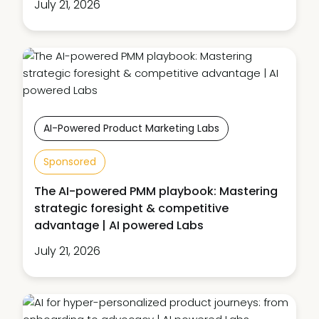
July 21, 2026
AI-Powered Product Marketing Labs
Sponsored
The AI-powered PMM playbook: Mastering
strategic foresight & competitive
advantage | AI powered Labs
July 21, 2026