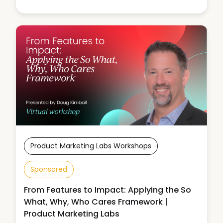
Product Marketing Labs Workshops
Sponsored
From Features to Impact: Applying the So
What, Why, Who Cares Framework |
Product Marketing Labs