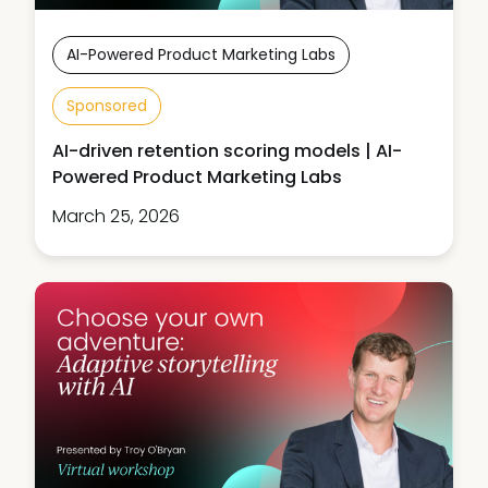
AI-Powered Product Marketing Labs
Sponsored
AI-driven retention scoring models | AI-
Powered Product Marketing Labs
March 25, 2026