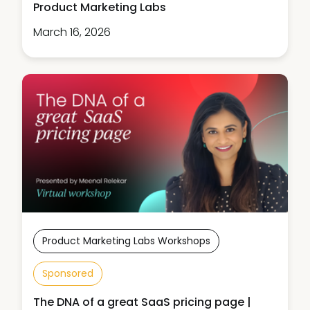
Product Marketing Labs
March 16, 2026
Product Marketing Labs Workshops
Sponsored
The DNA of a great SaaS pricing page |