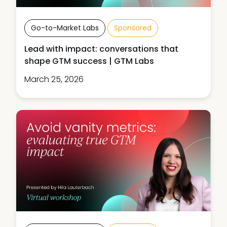
Go-to-Market Labs
Sponsored
Lead with impact: conversations that
shape GTM success | GTM Labs
March 25, 2026