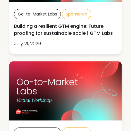
Go-to-Market Labs
Sponsored
Building a resilient GTM engine: Future-
proofing for sustainable scale | GTM Labs
July 21, 2026