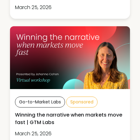
March 25, 2026
Go-to-Market Labs
Sponsored
Winning the narrative when markets move
fast | GTM Labs
March 25, 2026