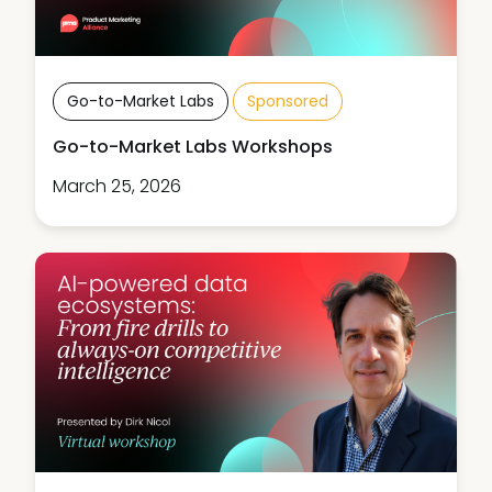
Go-to-Market Labs
Sponsored
Go-to-Market Labs Workshops
March 25, 2026