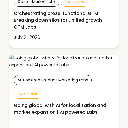
Go-to-Market Labs
Sponsored
Orchestrating cross-functional GTM:
Breaking down silos for unified growth|
GTM Labs
July 21, 2026
AI-Powered Product Marketing Labs
Sponsored
Going global with AI for localization and
market expansion | AI powered Labs