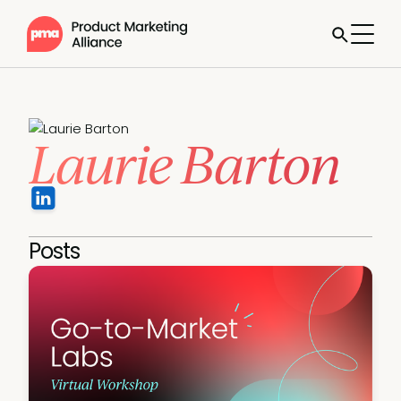
Laurie Barton
Posts