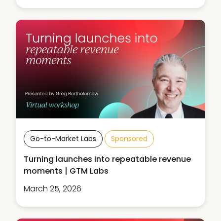
Go-to-Market Labs
Sponsored
Turning launches into repeatable revenue
moments | GTM Labs
March 25, 2026