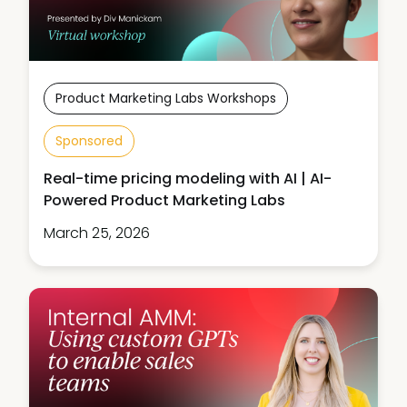
Product Marketing Labs Workshops
Sponsored
Real-time pricing modeling with AI | AI-
Powered Product Marketing Labs
March 25, 2026