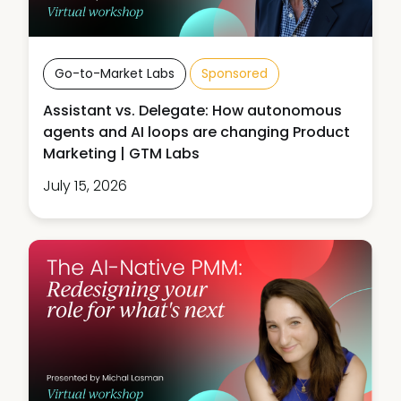
Go-to-Market Labs
Sponsored
Assistant vs. Delegate: How autonomous
agents and AI loops are changing Product
Marketing | GTM Labs
July 15, 2026