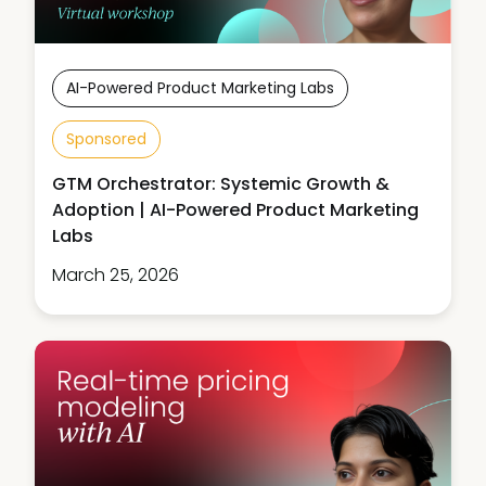
AI-Powered Product Marketing Labs
Sponsored
GTM Orchestrator: Systemic Growth &
Adoption | AI-Powered Product Marketing
Labs
March 25, 2026