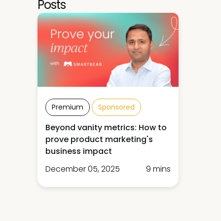
Posts
Premium
Sponsored
Beyond vanity metrics: How to
prove product marketing's
business impact
December 05, 2025
9 mins