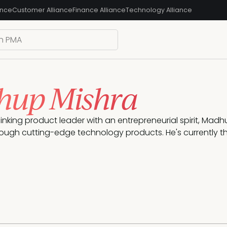
ance
Customer Alliance
Finance Alliance
Technology Alliance
up Mishra
inking product leader with an entrepreneurial spirit, Madh
ough cutting-edge technology products. He's currently the