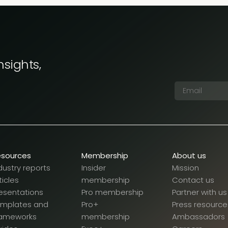
nsights,
esources
Membership
About us
dustry reports
Insider
Mission
ticles
membership
Contact us
esentations
Pro membership
Partner with us
emplates and
Pro+
Press resource
rameworks
membership
Ambassadors