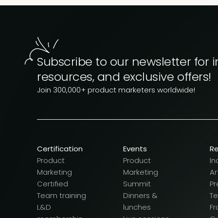
Subscribe to our newsletter for i
resources, and exclusive offers!
Join 300,000+ product marketers worldwide!
Certification
Events
R
Product
Product
In
Marketing
Marketing
Ar
Certified
Summit
Pr
Team training
Dinners &
T
L&D
lunches
F