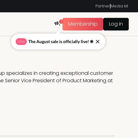
Partner
Media kit
1
Membership
Log in
The August sale is officially live! ☀
NEW
up specializes in creating exceptional customer 
 Senior Vice President of Product Marketing at 