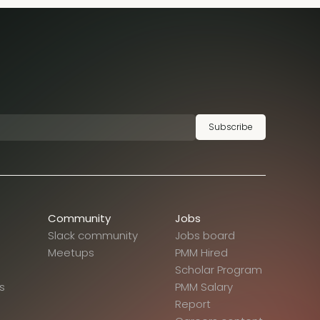
Subscribe
Community
Jobs
Slack community
Jobs board
Meetups
PMM Hired
Scholar Program
s
PMM Salary
Report