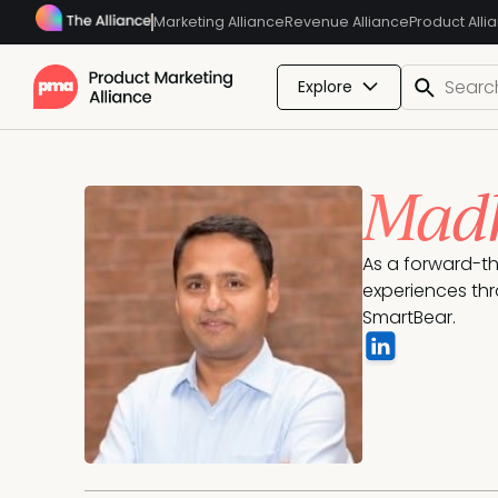
Marketing Alliance
Revenue Alliance
Product Alli
Explore
Madh
As a forward-th
experiences thr
SmartBear.