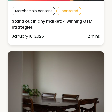
Membership content
Sponsored
Stand out in any market: 4 winning GTM
strategies
January 10, 2025
12 mins