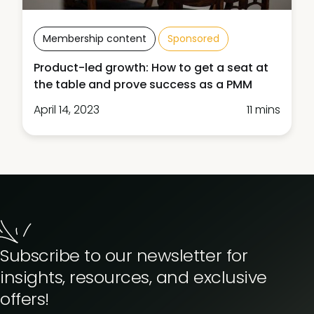
Membership content
Sponsored
Product-led growth: How to get a seat at
the table and prove success as a PMM
April 14, 2023
11 mins
Subscribe to our newsletter for
insights, resources, and exclusive
offers!