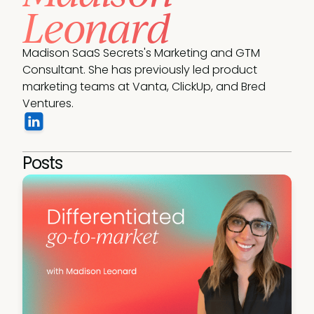
Leonard
Madison SaaS Secrets's Marketing and GTM 
Consultant. She has previously led product 
marketing teams at Vanta, ClickUp, and Bred 
Ventures.
Posts