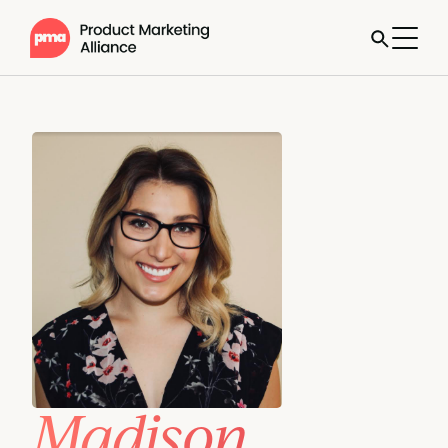
Madison