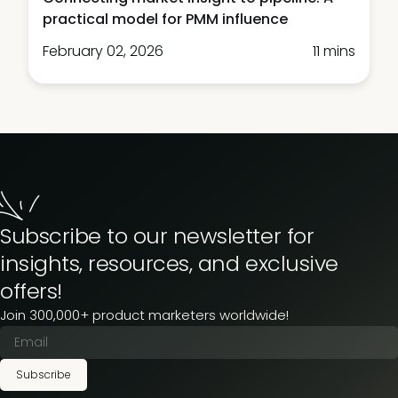
practical model for PMM influence
February 02, 2026
11 mins
Subscribe to our newsletter for
insights, resources, and exclusive
offers!
Join 300,000+ product marketers worldwide!
Subscribe