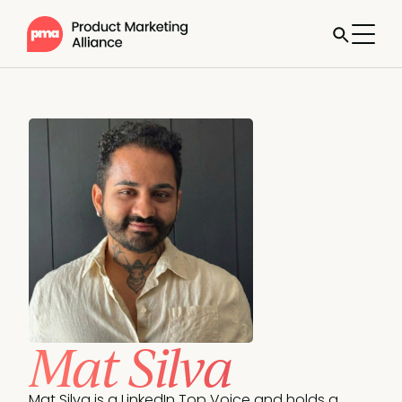
Mat Silva
Mat Silva is a LinkedIn Top Voice and holds a 