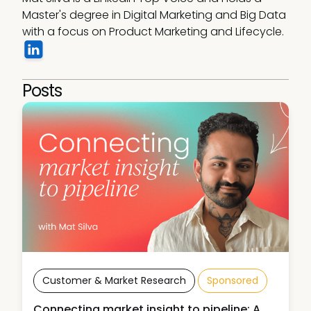
Master's degree in Digital Marketing and Big Data 
with a focus on Product Marketing and Lifecycle. 
Posts
Customer & Market Research
Sponsored
Connecting market insight to pipeline: A