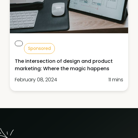
Sponsored
The intersection of design and product
marketing: Where the magic happens
February 08, 2024
11 mins