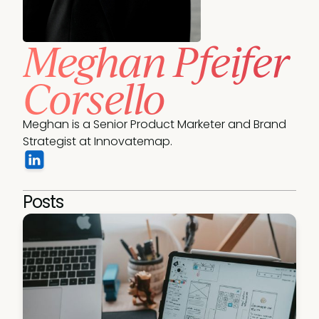
Meghan Pfeifer
Corsello
Meghan is a Senior Product Marketer and Brand 
Strategist at Innovatemap.
Posts