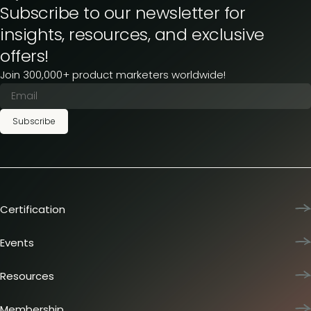
Subscribe to our newsletter for
insights, resources, and exclusive
offers!
Join 300,000+ product marketers worldwide!
Subscribe
Certification
Product Marketing Certified
Team training
Events
L&D membership plans
Product Marketing Summit
Certification journey
Dinners & lunches
Resources
PMM IQ
Live sessions
Industry reports
PMM Hired
Workshops
Articles
Membership