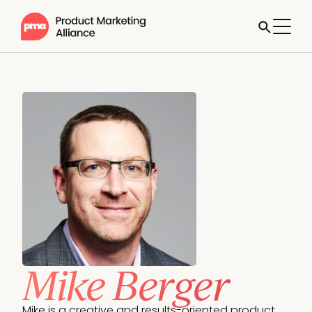
Mike Berger
Mike is a creative and results-oriented product 