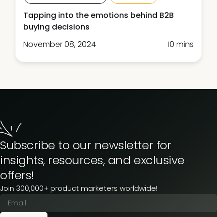
Tapping into the emotions behind B2B
buying decisions
November 08, 2024
10 mins
Subscribe to our newsletter for
insights, resources, and exclusive
offers!
Join 300,000+ product marketers worldwide!