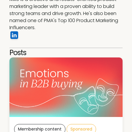
marketing leader with a proven ability to build 
strong teams and drive growth. He's also been 
named one of PMA's Top 100 Product Marketing 
Influencers.
Posts
Membership content
Sponsored