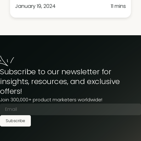
January 19, 2024
11 mins
Subscribe to our newsletter for
insights, resources, and exclusive
offers!
Join 300,000+ product marketers worldwide!
Subscribe