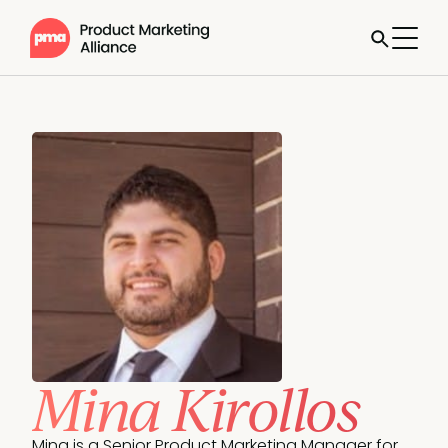
Mina Kirollos
Mina is a Senior Product Marketing Manager for 