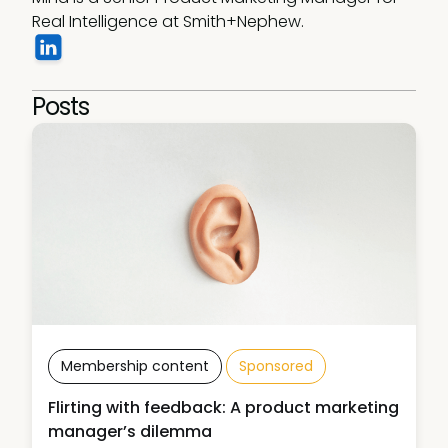
Real Intelligence at Smith+Nephew.
Posts
Membership content
Sponsored
Flirting with feedback: A product marketing
manager’s dilemma