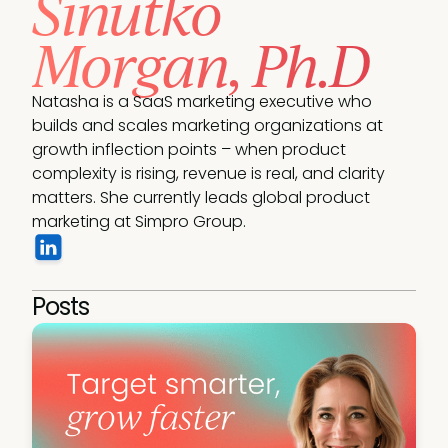
Sinutko
Morgan, Ph.D
Natasha is a SaaS marketing executive who 
builds and scales marketing organizations at 
growth inflection points – when product 
complexity is rising, revenue is real, and clarity 
matters. She currently leads global product 
marketing at Simpro Group.
Posts