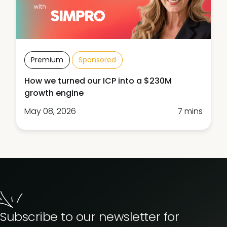
Premium
Sponsored
How we turned our ICP into a $230M
growth engine
May 08, 2026
7 mins
Subscribe to our newsletter for