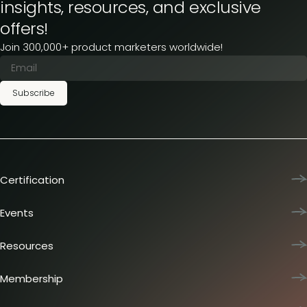
insights, resources, and exclusive
offers!
Join 300,000+ product marketers worldwide!
Subscribe
Certification
Product Marketing Certified
Team training
Events
L&D membership plans
Product Marketing Summit
Certification journey
Dinners & lunches
Resources
PMM IQ
Live sessions
Industry reports
PMM Hired
Workshops
Articles
Membership
Meetups
Presentations
Insider membership