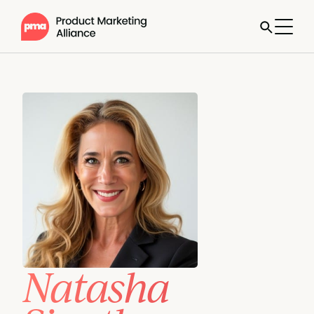
Natasha