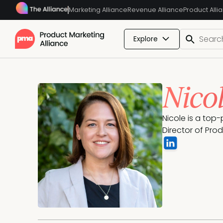
Marketing Alliance
Revenue Alliance
Product Alli
Explore
Nico
Nicole is a top
Director of Pro