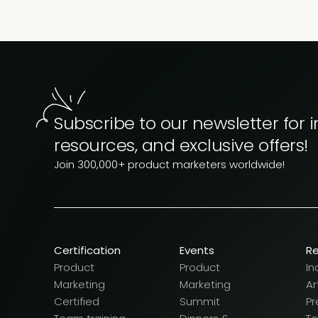
Subscribe to our newsletter for i
resources, and exclusive offers!
Join 300,000+ product marketers worldwide!
Certification
Events
R
Product
Product
In
Marketing
Marketing
Ar
Certified
Summit
Pr