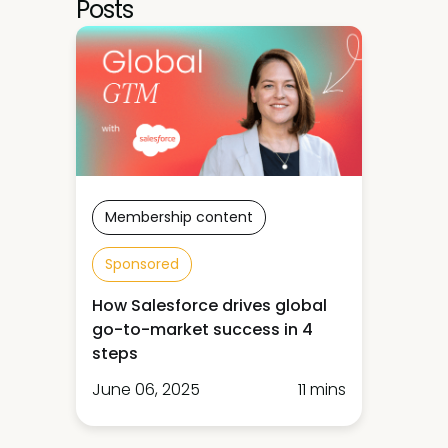
Posts
Membership content
Sponsored
How Salesforce drives global
go-to-market success in 4
steps
June 06, 2025
11 mins