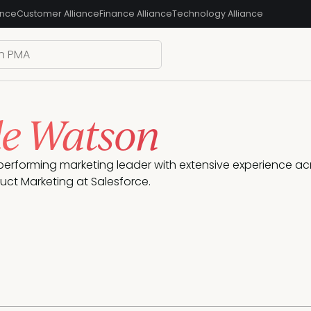
ance
Customer Alliance
Finance Alliance
Technology Alliance
le Watson
-performing marketing leader with extensive experience acr
duct Marketing at Salesforce.