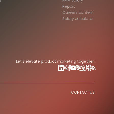
s
PMM Salary
Report
Careers content
Salary calculator
Let’s elevate product marketing together.
CONTACT US