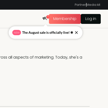
Partner
Media kit
1
Membership
Log in
The August sale is officially live! ☀
NEW
oss all aspects of marketing. Today, she's a 