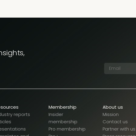
nsights,
esources
Membership
About us
dustry reports
Insider
Mission
ticles
membership
Contact us
esentations
Pro membership
Partner with us