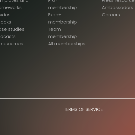
emplates and
Pro+
Press resource
rameworks
membership
Ambassadors
uides
Exec+
Careers
Books
membership
se studies
Team
odcasts
membership
l resources
All memberships
TERMS OF SERVICE