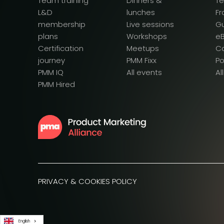
Team training
Dinners &
T
L&D
lunches
F
membership
Live sessions
G
plans
Workshops
e
Certification
Meetups
Ca
journey
PMM Fixx
P
PMM IQ
All events
Al
PMM Hired
PRIVACY & COOKIES POLICY
English