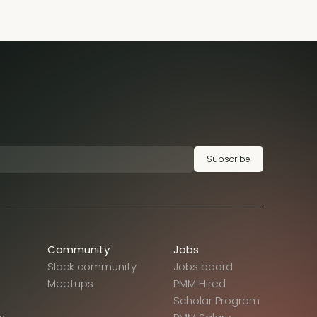
Subscribe
Community
Jobs
Slack community
Jobs board
Meetups
PMM Hired
Scholar Program