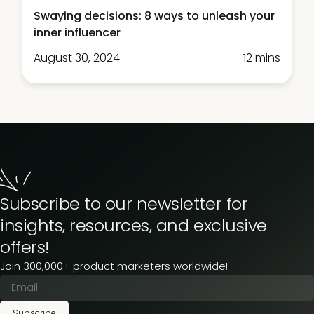
Swaying decisions: 8 ways to unleash your
inner influencer
August 30, 2024
12 mins
Subscribe to our newsletter for
insights, resources, and exclusive
offers!
Join 300,000+ product marketers worldwide!
Subscribe