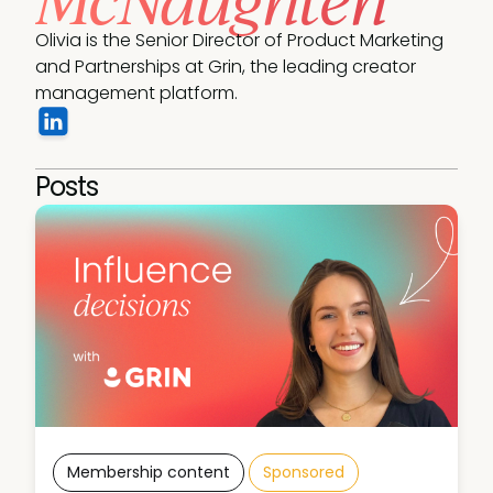
Olivia is the Senior Director of Product Marketing 
and Partnerships at Grin, the leading creator 
management platform.
Posts
Membership content
Sponsored