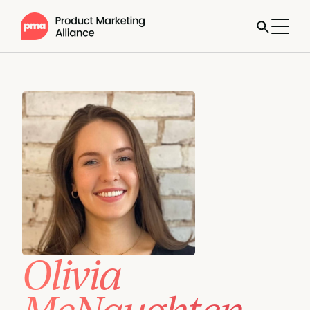
Olivia
McNaughten