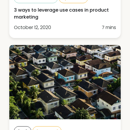
3 ways to leverage use cases in product
marketing
October 12, 2020
7 mins