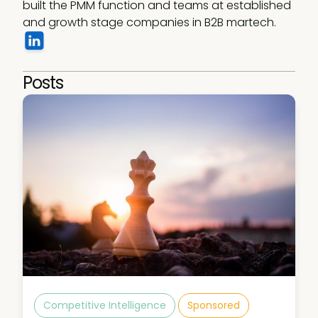
built the PMM function and teams at established 
and growth stage companies in B2B martech. 
Posts
Competitive Intelligence
Sponsored