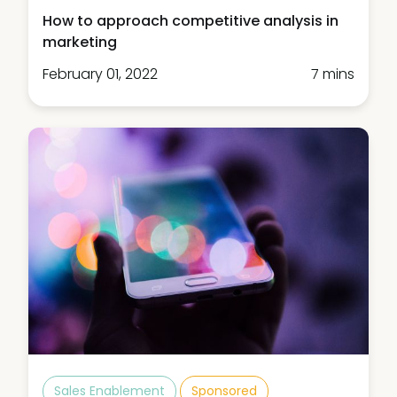
How to approach competitive analysis in
marketing
February 01, 2022
7 mins
Sales Enablement
Sponsored