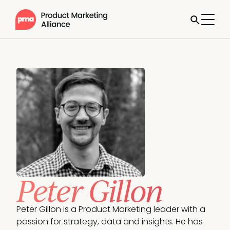
Peter Gillon
Peter Gillon is a Product Marketing leader with a 
passion for strategy, data and insights. He has 