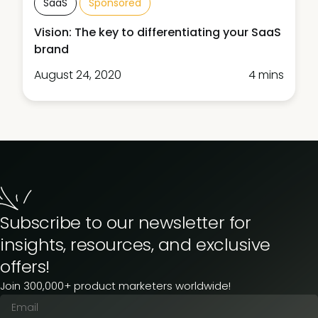
SaaS
Sponsored
Vision: The key to differentiating your SaaS
brand
August 24, 2020
4 mins
Subscribe to our newsletter for
insights, resources, and exclusive
offers!
Join 300,000+ product marketers worldwide!