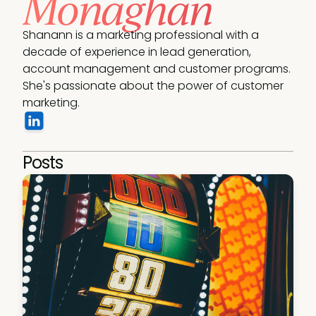
Monaghan
Shanann is a marketing professional with a 
decade of experience in lead generation, 
account management and customer programs. 
She's passionate about the power of customer 
marketing.
Posts