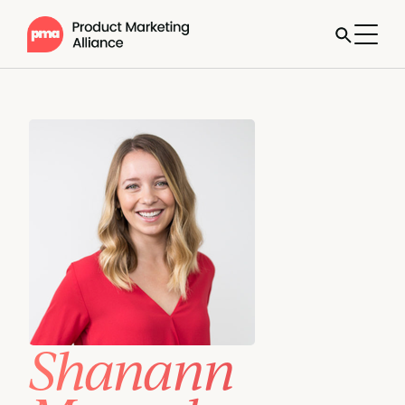
Shanann