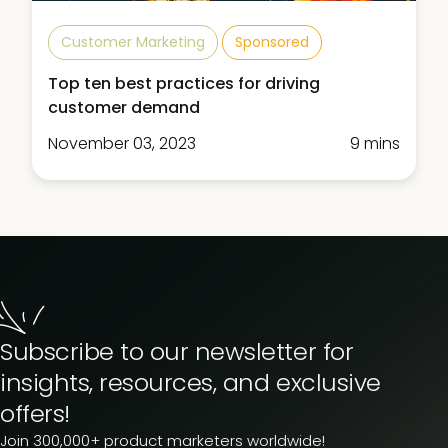
Customer Marketing
Sponsored
Top ten best practices for driving
customer demand
November 03, 2023
9 mins
Subscribe to our newsletter for
insights, resources, and exclusive
offers!
Join 300,000+ product marketers worldwide!