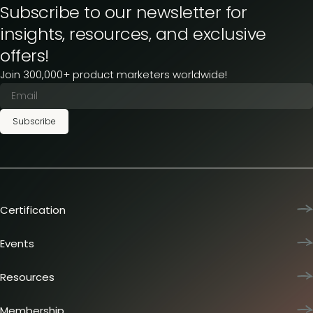
Subscribe to our newsletter for
insights, resources, and exclusive
offers!
Join 300,000+ product marketers worldwide!
Subscribe
Certification
Product Marketing Certified
Team training
Events
L&D membership plans
Product Marketing Summit
Certification journey
Dinners & lunches
Resources
PMM IQ
Live sessions
Industry reports
PMM Hired
Workshops
Articles
Membership