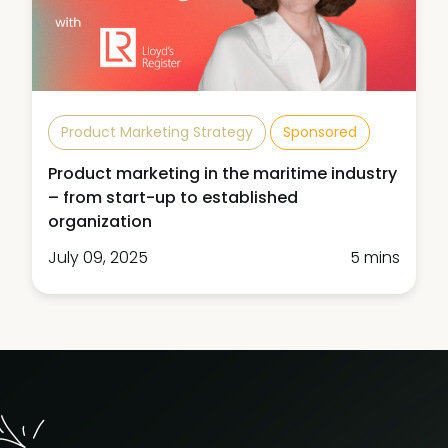
Product Marketing Strategy
Sponsored
Product marketing in the maritime industry
– from start-up to established
organization
July 09, 2025
5 mins