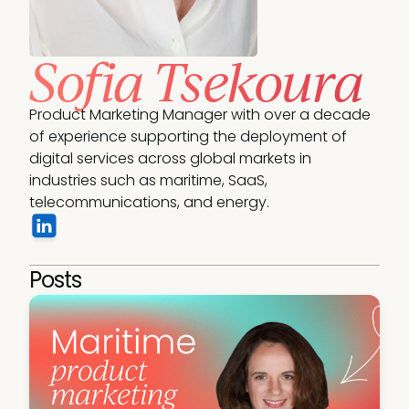
Sofia Tsekoura
Product Marketing Manager with over a decade 
of experience supporting the deployment of 
digital services across global markets in 
industries such as maritime, SaaS, 
telecommunications, and energy.
Posts