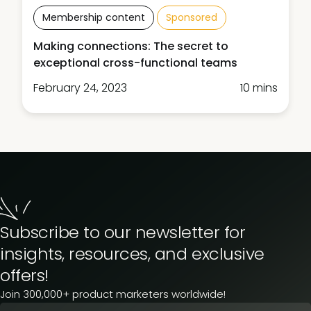
Membership content
Sponsored
Making connections: The secret to
exceptional cross-functional teams
February 24, 2023
10 mins
Subscribe to our newsletter for
insights, resources, and exclusive
offers!
Join 300,000+ product marketers worldwide!