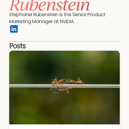
Rubenstein
Stephanie Rubenstein is the Senior Product 
Marketing Manager at NVIDIA.
Posts