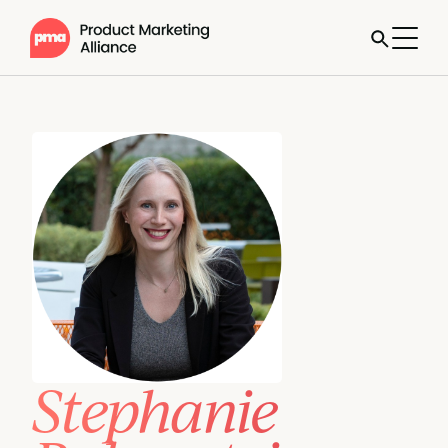
Stephanie