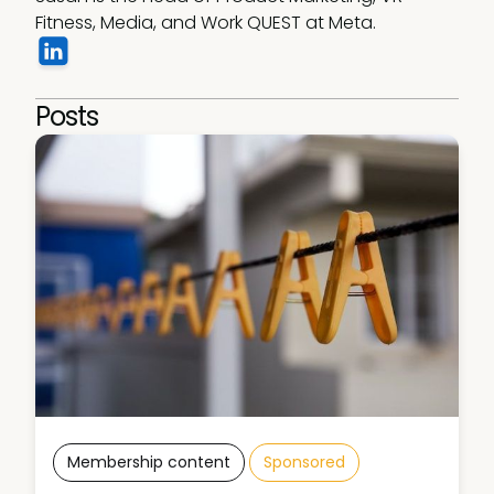
Fitness, Media, and Work QUEST at Meta.
Posts
Membership content
Sponsored