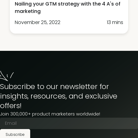
Nailing your GTM strategy with the 4 A's of
marketing
November 25, 2022
13 mins
Subscribe to our newsletter for
insights, resources, and exclusive
offers!
Join 300,000+ product marketers worldwide!
Subscribe