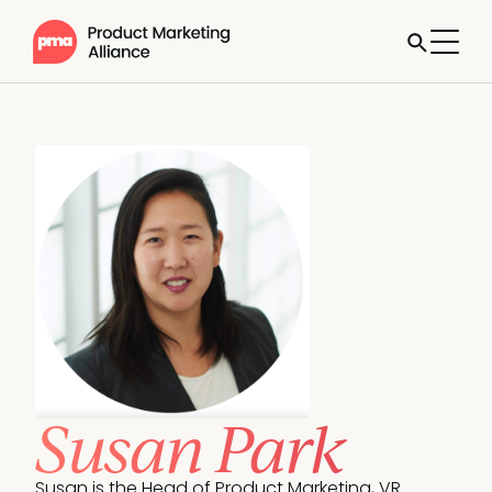
Susan Park
Susan is the Head of Product Marketing, VR 