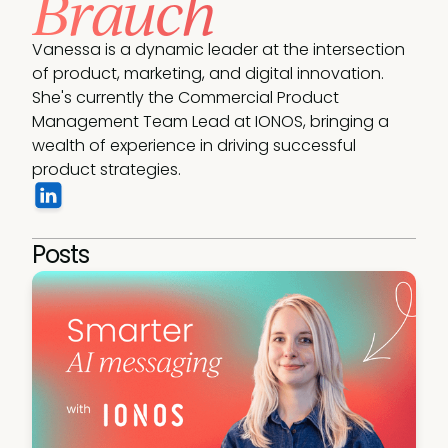
Brauch
Vanessa is a dynamic leader at the intersection 
of product, marketing, and digital innovation. 
She's currently the Commercial Product 
Management Team Lead at IONOS, bringing a 
wealth of experience in driving successful 
product strategies.
Posts