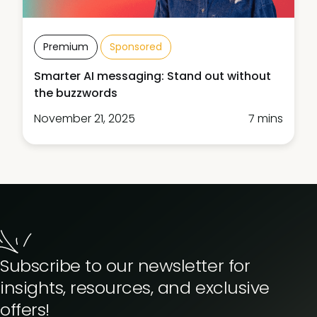
Premium
Sponsored
Smarter AI messaging: Stand out without
the buzzwords
November 21, 2025
7 mins
Subscribe to our newsletter for
insights, resources, and exclusive
offers!