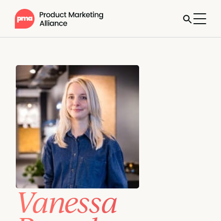
Vanessa