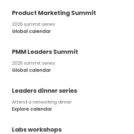
Product Marketing Summit
2026 summit series
Global calendar
PMM Leaders Summit
2026 summit series
Global calendar
Leaders dinner series
Attend a networking dinner
Explore calendar
Labs workshops