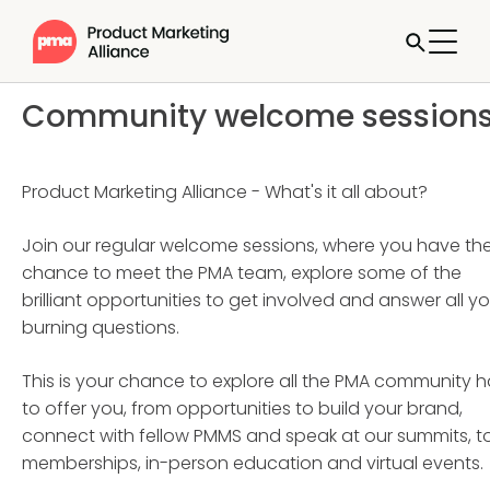
Community welcome session
Product Marketing Alliance - What's it all about?
Join our regular welcome sessions, where you have th
chance to meet the PMA team, explore some of the
brilliant opportunities to get involved and answer all yo
burning questions.
This is your chance to explore all the PMA community 
to offer you, from opportunities to build your brand,
connect with fellow PMMS and speak at our summits, t
memberships, in-person education and virtual events.