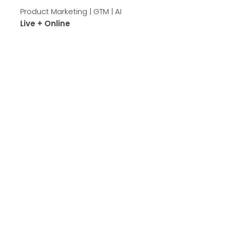
Product Marketing | GTM | AI
Live + Online