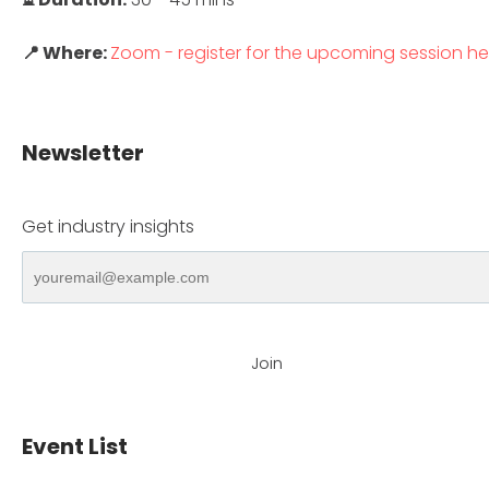
📍 Where:
Zoom - register for the upcoming session he
Newsletter
Get industry insights
Join
Event List