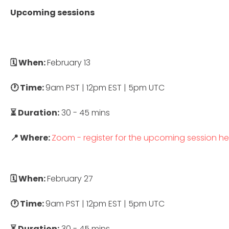
Upcoming sessions
🗓 When:
February 13
🕐 Time:
9am PST | 12pm EST | 5pm UTC
⏳ Duration:
30 - 45 mins
📍 Where:
Zoom - register for the upcoming session he
🗓 When:
February 27
🕐 Time:
9am PST | 12pm EST | 5pm UTC
⏳ Duration:
30 - 45 mins