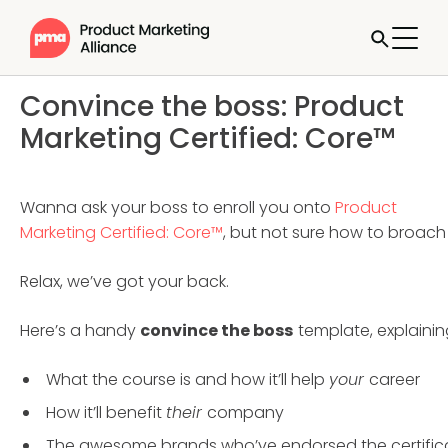
Convince the boss: Product
Marketing Certified: Core™
Wanna ask your boss to enroll you onto
Product
Marketing Certified: Core™
, but not sure how to broach 
Relax, we’ve got your back.
Here’s a handy
convince the boss
template, explainin
What the course is and how it’ll help
your
career
How it’ll benefit
their
company
The awesome brands who’ve endorsed the certific