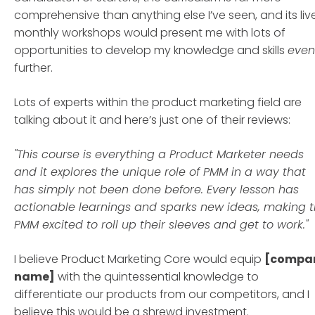
comprehensive than anything else I’ve seen, and its live
monthly workshops would present me with lots of
opportunities to develop my knowledge and skills
even
further.
Lots of experts within the product marketing field are
talking about it and here’s just one of their reviews:
"This course is everything a Product Marketer needs
and it explores the unique role of PMM in a way that
has simply not been done before. Every lesson has
actionable learnings and sparks new ideas, making t
PMM excited to roll up their sleeves and get to work."
I believe Product Marketing Core would equip
[compa
name]
with the quintessential knowledge to
differentiate our products from our competitors, and I
believe this would be a shrewd investment.