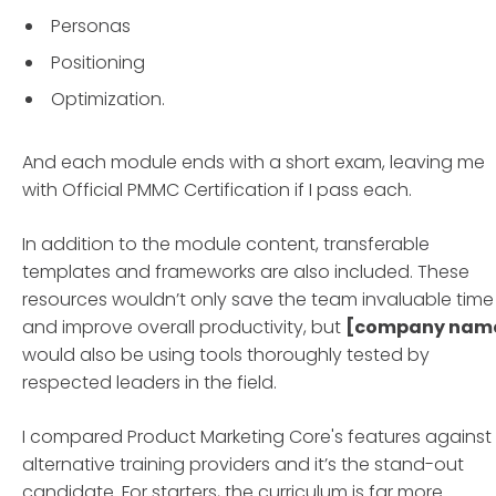
Personas
Positioning
Optimization.
And each module ends with a short exam, leaving me
with Official PMMC Certification if I pass each.
In addition to the module content, transferable
templates and frameworks are also included. These
resources wouldn’t only save the team invaluable time
and improve overall productivity, but
[company nam
would also be using tools thoroughly tested by
respected leaders in the field.
I compared Product Marketing Core's features against
alternative training providers and it’s the stand-out
candidate. For starters, the curriculum is far more