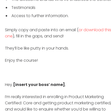
Testimonials
Access to further information.
Simply copy and paste into an email (
or download thi
one
), fill in the gaps, and send!
They’ll be like putty in your hands.
Enjoy the course!
Hey
[insert your boss’ name]
,
I’m really interested in enrolling in Product Marketing
Certified: Core and getting product marketing certified
and would like to enquire whether you’d be willing to