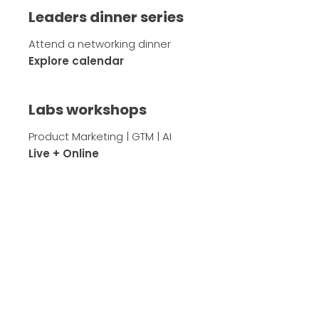
Leaders dinner series
Attend a networking dinner
Explore calendar
Labs workshops
Product Marketing | GTM | AI
Live + Online