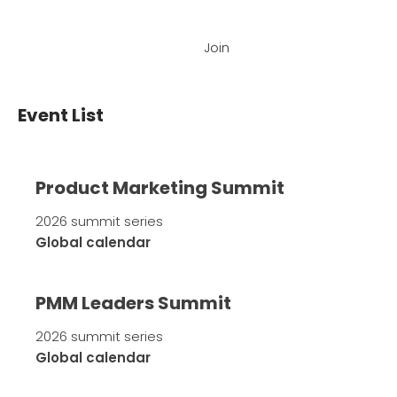
Join
Event List
Product Marketing Summit
2026 summit series
Global calendar
PMM Leaders Summit
2026 summit series
Global calendar