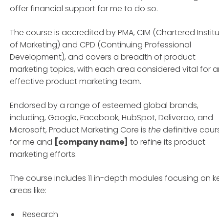
offer financial support for me to do so.
The course is accredited by PMA, CIM (Chartered Instit
of Marketing) and CPD (Continuing Professional
Development), and covers a breadth of product
marketing topics, with each area considered vital for 
effective product marketing team.
Endorsed by a range of esteemed global brands,
including, Google, Facebook, HubSpot, Deliveroo, and
Microsoft, Product Marketing Core is
the
definitive cour
for me and
[company name]
to refine its product
marketing efforts.
The course includes 11 in-depth modules focusing on k
areas like:
Research