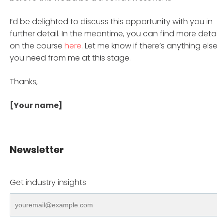
I’d be delighted to discuss this opportunity with you in
further detail. In the meantime, you can find more detai
on the course
here
. Let me know if there’s anything els
you need from me at this stage.
Thanks,
[Your name]
Newsletter
Get industry insights