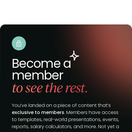
Become a
member
to see the rest.
You’ve landed on a piece of content that’s
exclusive to members
. Members have access
to templates, real-world presentations, events,
reports, salary calculators, and more. Not yet a