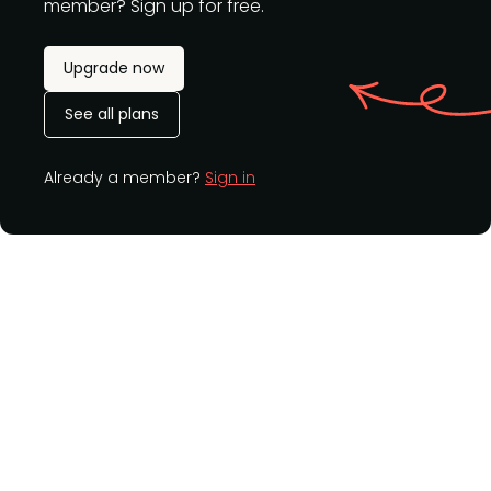
member? Sign up for free.
Upgrade now
See all plans
Already a member?
Sign in