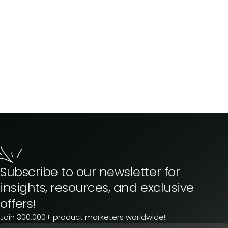
Subscribe to our newsletter for
insights, resources, and exclusive
offers!
Join 300,000+ product marketers worldwide!