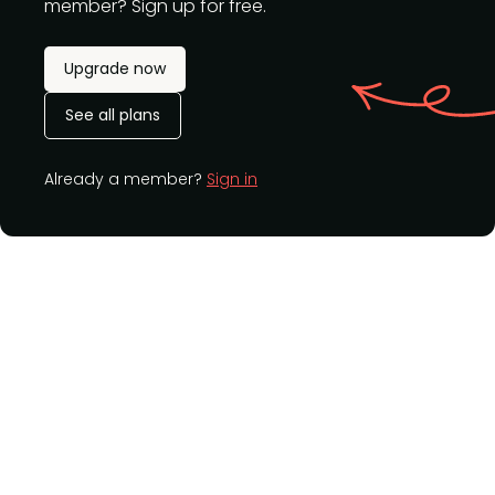
member? Sign up for free.
Upgrade now
See all plans
Already a member?
Sign in