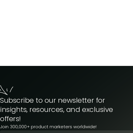
Subscribe to our newsletter for
insights, resources, and exclusive
offers!
Join 300,000+ product marketers worldwide!