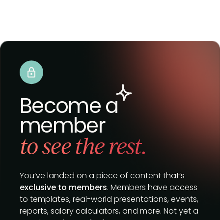
Become a
member
to see the rest.
You’ve landed on a piece of content that’s
exclusive to members
. Members have access
to templates, real-world presentations, events,
reports, salary calculators, and more. Not yet a