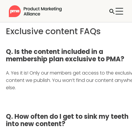
Exclusive content FAQs
Q.
Is the content included in a
membership plan exclusive to PMA?
A. Yes it is! Only our members get access to the exclusi
content we publish. You won’t find our content anywh
else.
Q. How often do I get to sink my teeth
into new content
?