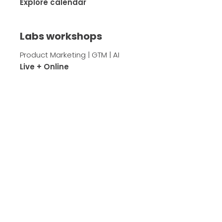
Explore calendar
Labs workshops
Product Marketing | GTM | AI
Live + Online