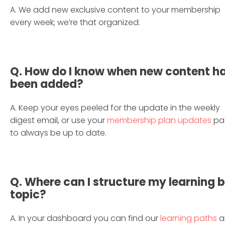
A. We add new exclusive content to your membership
every week; we’re that organized.
Q. How do I know when new content h
been added?
A. Keep your eyes peeled for the update in the weekly
digest email, or use your
membership plan updates
pa
to always be up to date.
Q. Where can I structure my learning 
topic?
A. In your dashboard you can find our
learning paths
a