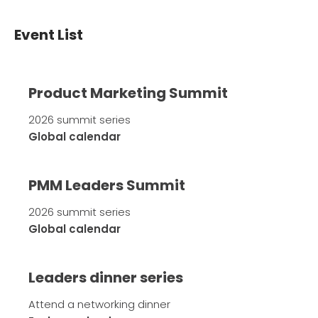
Event List
Product Marketing Summit
2026 summit series
Global calendar
PMM Leaders Summit
2026 summit series
Global calendar
Leaders dinner series
Attend a networking dinner