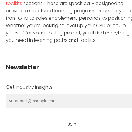
toolkits
sections. These are specifically designed to
provide a structured learning program around key top
from GTM to sales enablement, personas to positionin
Whether you’re looking to level up your CPD or equip
yourself for your next big project, you’ll find everything
you need in learning paths and toolkits.
Newsletter
Get industry insights
Join