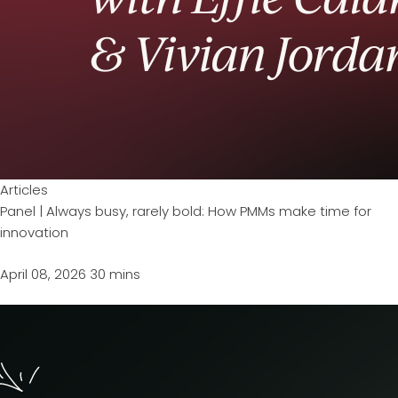
Articles
Panel | Always busy, rarely bold: How PMMs make time for
innovation
April 08, 2026
30 mins