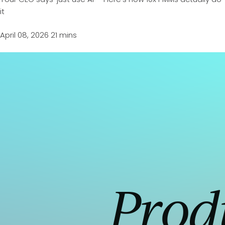
it
April 08, 2026
21 mins