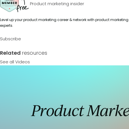
Product marketing insider
Level up your product marketing career & network with product marketing
experts.
Subscribe
Related
resources
See all Videos