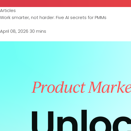
Articles
Work smarter, not harder: Five AI secrets for PMMs
April 08, 2026
30 mins