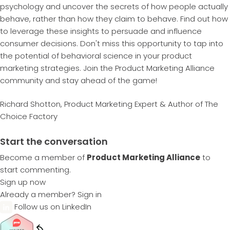
psychology and uncover the secrets of how people actually
behave, rather than how they claim to behave. Find out how
to leverage these insights to persuade and influence
consumer decisions. Don't miss this opportunity to tap into
the potential of behavioral science in your product
marketing strategies. Join the Product Marketing Alliance
community and stay ahead of the game!
Richard Shotton, Product Marketing Expert & Author of The
Choice Factory
Start the conversation
Become a member of
Product Marketing Alliance
to
start commenting.
Sign up now
Already a member?
Sign in
Follow us on LinkedIn