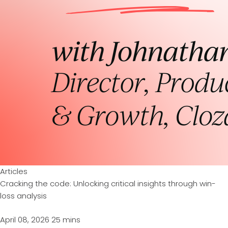
Articles
Cracking the code: Unlocking critical insights through win-
loss analysis
April 08, 2026
25 mins