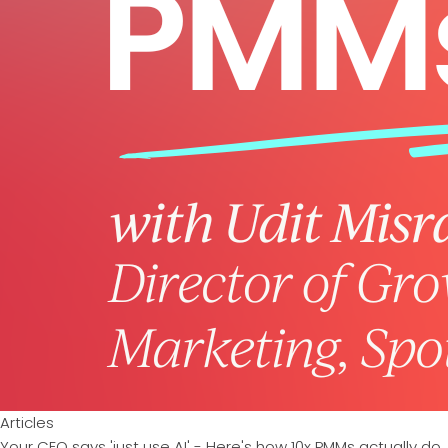
Articles
Your CEO says 'just use AI' - Here's how 10x PMMs actually do