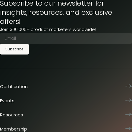
Subscribe to our newsletter for
insights, resources, and exclusive
offers!
Join 300,000+ product marketers worldwide!
Subscribe
Certification
Product Marketing Certified
Team training
Events
L&D membership plans
Product Marketing Summit
Certification journey
Dinners & lunches
Resources
PMM IQ
Live sessions
Industry reports
PMM Hired
Workshops
Articles
Membership