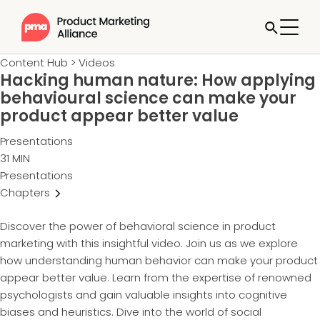
Content Hub
>
Videos
Hacking human nature: How applying
behavioural science can make your
product appear better value
Presentations
31 MIN
Presentations
Chapters
Discover the power of behavioral science in product
marketing with this insightful video. Join us as we explore
how understanding human behavior can make your product
appear better value. Learn from the expertise of renowned
psychologists and gain valuable insights into cognitive
biases and heuristics. Dive into the world of social