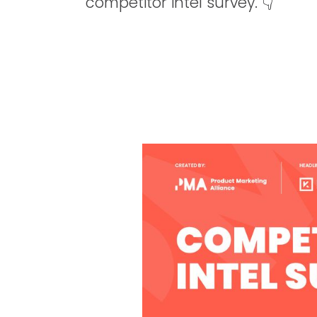
competitor intel survey. 👇