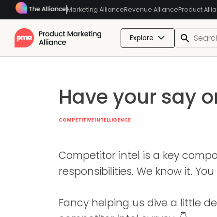
Marketing Alliance
Revenue Alliance
Product Alli
Explore
Have your say o
COMPETITIVE INTELLIGENCE
Competitor intel is a key comp
responsibilities. We know it. You 
Fancy helping us dive a little 