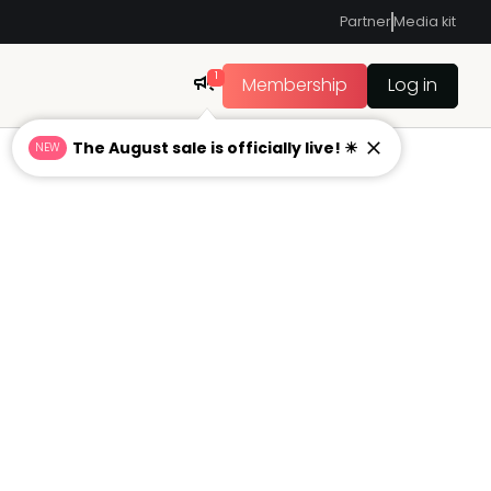
Partner
Media kit
1
Membership
Log in
The August sale is officially live! ☀
NEW