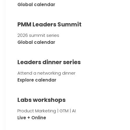
Global calendar
PMM Leaders Summit
2026 summit series
Global calendar
Leaders dinner series
Attend a networking dinner
Explore calendar
Labs workshops
Product Marketing | GTM | AI
Live + Online