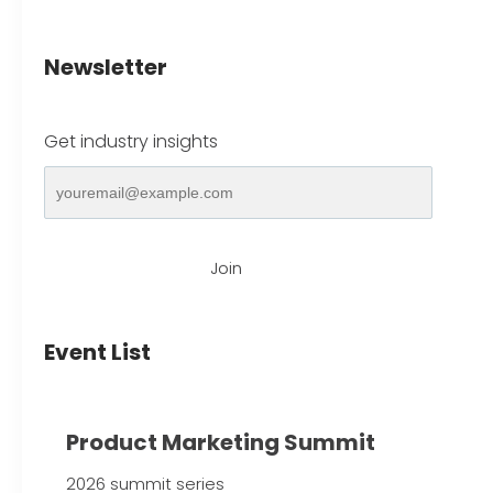
Newsletter
Get industry insights
Join
Event List
Product Marketing Summit
2026 summit series