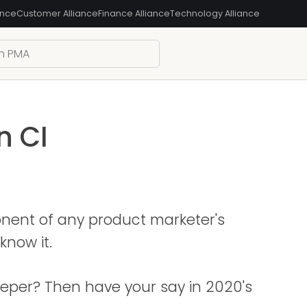
ance
Customer Alliance
Finance Alliance
Technology Alliance
n CI
onent of any product marketer's
know it.
deeper? Then have your say in 2020's