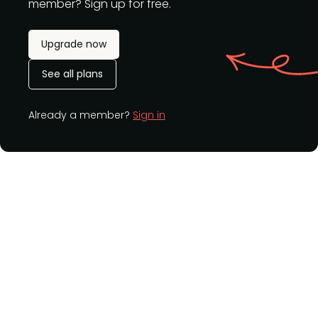
member? Sign up for free.
Upgrade now
See all plans
Already a member?
Sign in