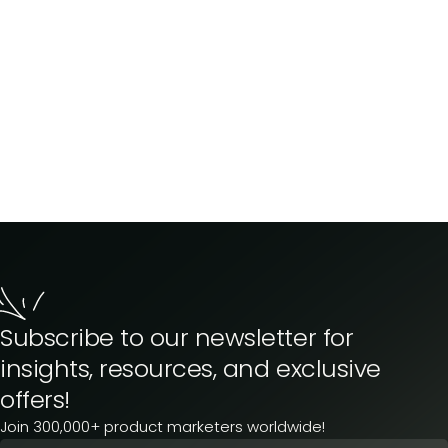
Subscribe to our newsletter for
insights, resources, and exclusive
offers!
Join 300,000+ product marketers worldwide!