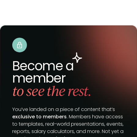
Become a
member
to see the rest.
You’ve landed on a piece of content that’s
exclusive to members
. Members have access
to templates, real-world presentations, events,
reports, salary calculators, and more. Not yet a