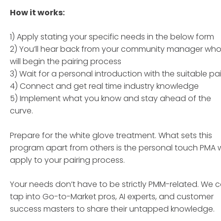
How it works:
1) Apply stating your specific needs in the below form
2) You’ll hear back from your community manager wh
will begin the pairing process
3) Wait for a personal introduction with the suitable pai
4) Connect and get real time industry knowledge
5) Implement what you know and stay ahead of the
curve.
Prepare for the white glove treatment. What sets this
program apart from others is the personal touch PMA wi
apply to your pairing process.
Your needs don’t have to be strictly PMM-related. We 
tap into Go-to-Market pros, AI experts, and customer
success masters to share their untapped knowledge.