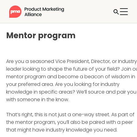
Mentor program
Are you a seasoned Vice President, Director, or Industry
leader looking to shape the future of your field? Join o
mentor program and become a beacon of wisdom in
your preferred area. Are you looking for industry
knowledge in specific areas? We’ll source and pair you
with someone in the know.
That’s right, this is not just a one-way street. As part of
the mentor program, you’ll also be paired with a peer
that might have industry knowledge you need.