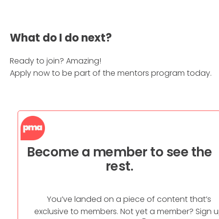
What do I do next?
Ready to join? Amazing!
Apply now to be part of the mentors program today.
Become a member to see the
rest.
You’ve landed on a piece of content that’s
exclusive to members. Not yet a member? Sign 