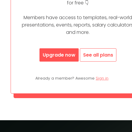
for free 👇
Members have access to templates, real-worl
presentations, events, reports, salary calculators
and more.
Upgrade now
See all plans
Already a member? Awesome
Sign in