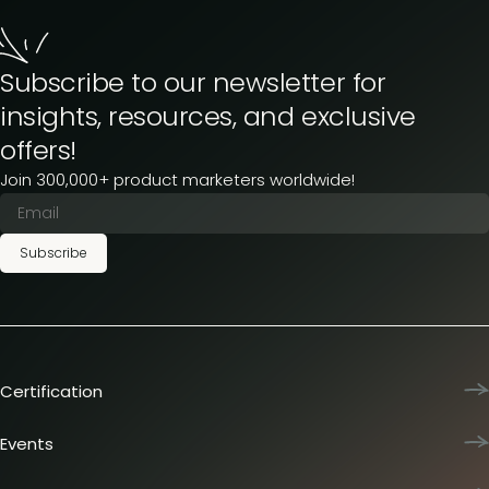
Subscribe to our newsletter for
insights, resources, and exclusive
offers!
Join 300,000+ product marketers worldwide!
Subscribe
Certification
Product Marketing Certified
Team training
Events
L&D membership plans
Product Marketing Summit