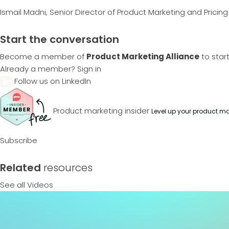
Ismail Madni, Senior Director of Product Marketing and Pricin
Start the conversation
Become a member of
Product Marketing Alliance
to star
Already a member?
Sign in
Follow us on LinkedIn
Product marketing insider
Level up your product ma
Subscribe
Related
resources
See all Videos