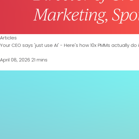
Articles
Your CEO says 'just use AI' - Here's how 10x PMMs actually do i
April 08, 2026
21 mins