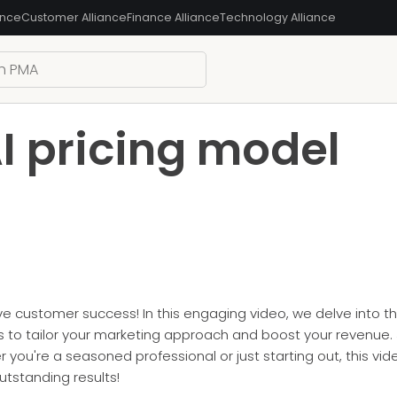
ance
Customer Alliance
Finance Alliance
Technology Alliance
I pricing model
ive customer success! In this engaging video, we delve into t
 to tailor your marketing approach and boost your revenue. 
you're a seasoned professional or just starting out, this vid
tstanding results!