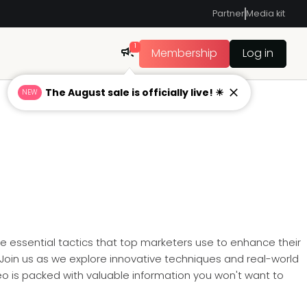
Partner
Media kit
1
Membership
Log in
The August sale is officially live! ☀
NEW
he essential tactics that top marketers use to enhance their
Join us as we explore innovative techniques and real-world
eo is packed with valuable information you won't want to