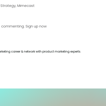
g Strategy, Mimecast
t commenting.
Sign up now
rketing career & network with product marketing experts.