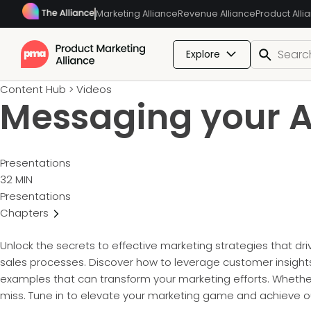
Marketing Alliance
Revenue Alliance
Product Alli
Explore
Content Hub
>
Videos
Messaging your A
Presentations
32 MIN
Presentations
Chapters
Unlock the secrets to effective marketing strategies that dr
sales processes. Discover how to leverage customer insights
examples that can transform your marketing efforts. Whether 
miss. Tune in to elevate your marketing game and achieve ou