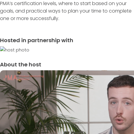
PMA’s certification levels, where to start based on your
goals, and practical ways to plan your time to complete
one or more successfully.
Hosted in partnership with
About the host