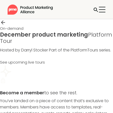
On-demand
December product marketing
Platform
Tour
Hosted by Darryl Stocker
Part of the
PlatformTours
series.
See upcoming live tours
Become a member
to see the rest.
You’ve landed on a piece of content that’s exclusive to
members. Members have access to templates, real-