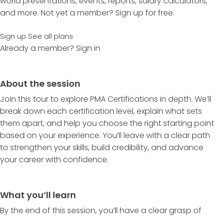
world presentations, events, reports, salary calculators,
and more. Not yet a member? Sign up for free.
Sign up
See all plans
Already a member?
Sign in
About the session
Join this tour to explore PMA Certifications in depth. We’ll
break down each certification level, explain what sets
them apart, and help you choose the right starting point
based on your experience. You’ll leave with a clear path
to strengthen your skills, build credibility, and advance
your career with confidence.
What you’ll learn
By the end of this session, you’ll have a clear grasp of