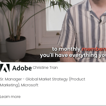
Christine Tran
Sr. Manager - Global Market Strategy (Product
Marketing), Microsoft
Learn more