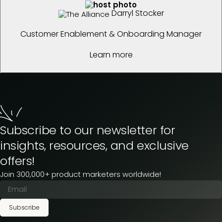
Darryl Stocker
Customer Enablement & Onboarding Manager
Learn more
Subscribe to our newsletter for
insights, resources, and exclusive
offers!
Join 300,000+ product marketers worldwide!
Subscribe