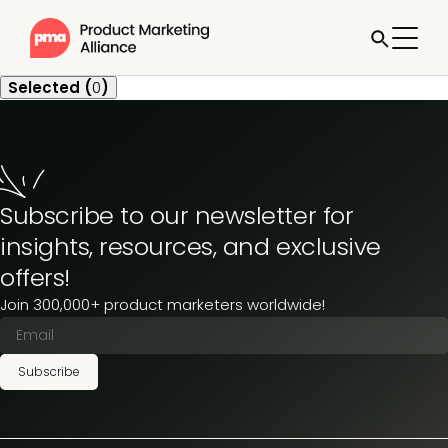
Selected (
0
)
Subscribe to our newsletter for
insights, resources, and exclusive
offers!
Join 300,000+ product marketers worldwide!
Subscribe