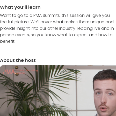
What you’ll learn
Want to go to a PMA Summits, this session will give you
the full picture. We’ll cover what makes them unique and
provide insight into our other industry-leading live and in-
person events, so you know what to expect and how to
benefit.
About the host