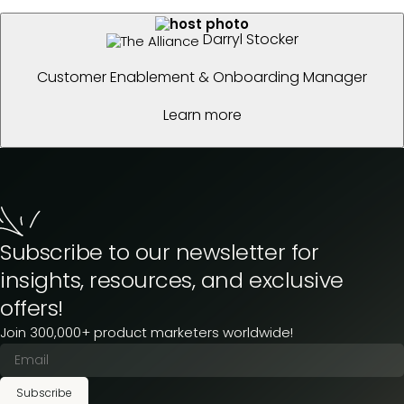
Darryl Stocker
Customer Enablement & Onboarding Manager
Learn more
Subscribe to our newsletter for
insights, resources, and exclusive
offers!
Join 300,000+ product marketers worldwide!
Subscribe