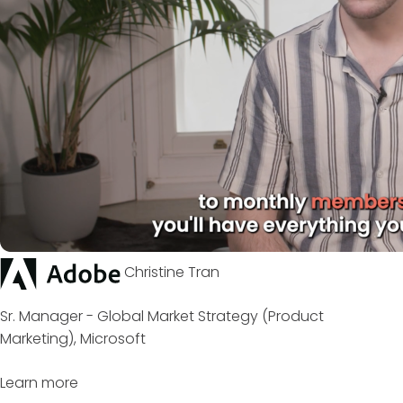
Christine Tran
Sr. Manager - Global Market Strategy (Product
Marketing), Microsoft
Learn more