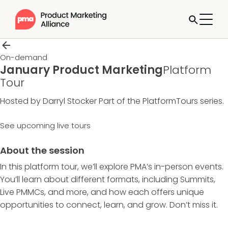
On-demand
January Product Marketing
Platform
Tour
Hosted by Darryl Stocker
Part of the
PlatformTours
series.
See upcoming live tours
About the session
In this platform tour, we’ll explore PMA’s in-person events.
You’ll learn about different formats, including Summits,
Live PMMCs, and more, and how each offers unique
opportunities to connect, learn, and grow. Don’t miss it.