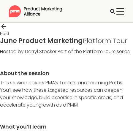
Past
June Product Marketing
Platform Tour
Hosted by Darryl Stocker
Part of the
PlatformTours
series.
About the session
This session covers PMA’s Toolkits and Learning Paths.
You’ll see how these targeted resources can deepen
your knowledge, build expertise in specific areas, and
accelerate your growth as a PMM.
What you’ll learn