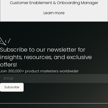
Customer Enablement & Onboarding Manager
Learn more
Subscribe to our newsletter for
insights, resources, and exclusive
offers!
Join 300,000+ product marketers worldwide!
Subscribe