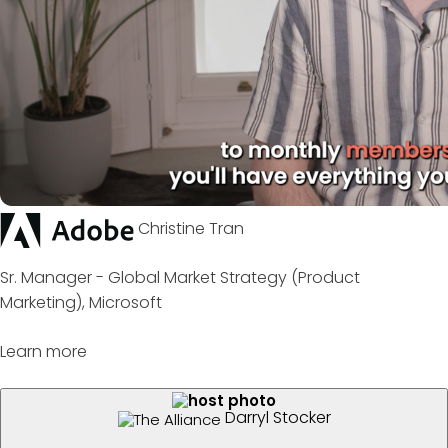
Christine Tran
Sr. Manager - Global Market Strategy (Product
Marketing), Microsoft
Learn more
Darryl Stocker