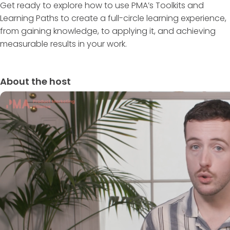
Get ready to explore how to use PMA’s Toolkits and
Learning Paths to create a full-circle learning experience,
from gaining knowledge, to applying it, and achieving
measurable results in your work.
About the host