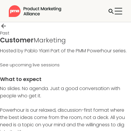
Past
Customer
Marketing
Hosted by Pablo Ylarri
Part of the
PMM Powerhour
series.
See upcoming live sessions
What to expect
No slides. No agenda. Just a good conversation with
people who get it.
Powerhour is our relaxed, discussion-first format where
the best ideas come from the room, not a deck. All you
need is a topic on your mind and the willingness to dig