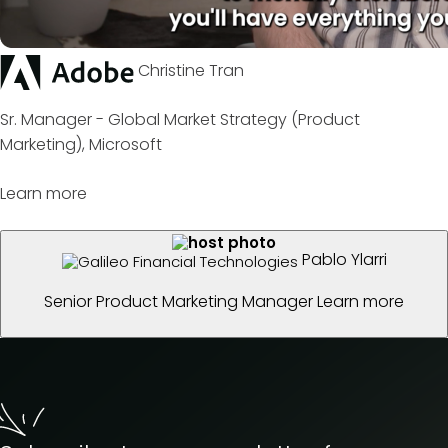
Christine Tran
Sr. Manager - Global Market Strategy (Product
Marketing), Microsoft
Learn more
Pablo Ylarri
Senior Product Marketing Manager
Learn more