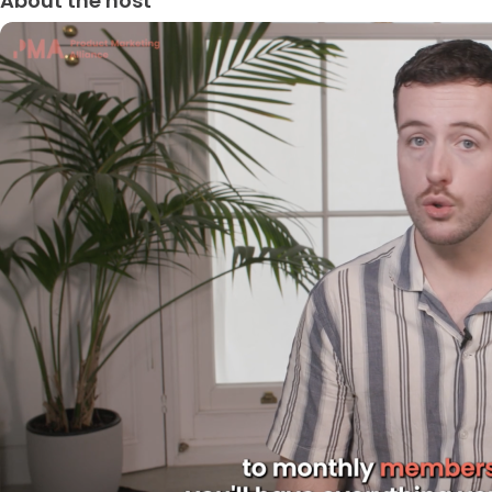
About the host