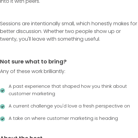
into it with peers.
Sessions are intentionally small, which honestly makes for
better discussion. Whether two people show up or
twenty, you'll leave with something useful.
Not sure what to bring?
Any of these work brilliantly:
A past experience that shaped how you think about
customer marketing
A current challenge you'd love a fresh perspective on
A take on where customer marketing is heading