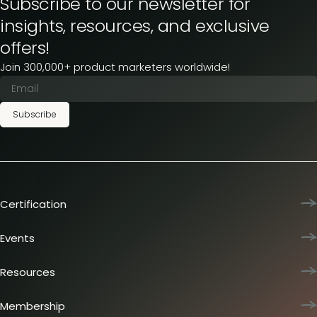
Subscribe to our newsletter for
insights, resources, and exclusive
offers!
Join 300,000+ product marketers worldwide!
Subscribe
Certification
Product Marketing Certified
Team training
Events
L&D membership plans
Product Marketing Summit
Certification journey
Dinners & lunches
Resources
PMM IQ
Live sessions
Industry reports
PMM Hired
Workshops
Articles
Membership